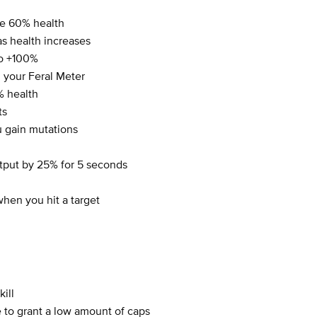
e 60% health
s health increases
to +100%
 your Feral Meter
% health
ts
 gain mutations
tput by 25% for 5 seconds
hen you hit a target
ill
 to grant a low amount of caps