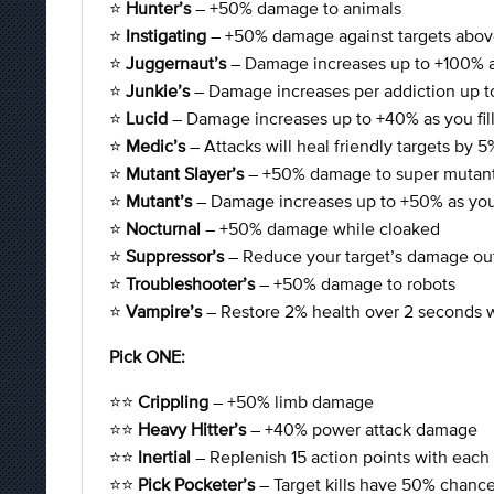
⭐
Hunter’s
– +50% damage to animals
⭐
Instigating
– +50% damage against targets abov
⭐
Juggernaut’s
– Damage increases up to +100% a
⭐
Junkie’s
– Damage increases per addiction up 
⭐
Lucid
– Damage increases up to +40% as you fill
⭐
Medic’s
– Attacks will heal friendly targets by 5
⭐
Mutant Slayer’s
– +50% damage to super mutan
⭐
Mutant’s
– Damage increases up to +50% as you
⭐
Nocturnal
– +50% damage while cloaked
⭐
Suppressor’s
– Reduce your target’s damage ou
⭐
Troubleshooter’s
– +50% damage to robots
⭐
Vampire’s
– Restore 2% health over 2 seconds w
Pick ONE:
⭐⭐
Crippling
– +50% limb damage
⭐⭐
Heavy Hitter’s
– +40% power attack damage
⭐⭐
Inertial
– Replenish 15 action points with each k
⭐⭐
Pick Pocketer’s
– Target kills have 50% chance