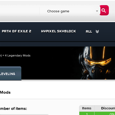
Choose game
PATH OF EXILE 2
HYPIXEL SKYBLOCK
ALL
er) + 4 Legendary Mods
LEVELING
y Mods
Items
Discount
mber of items:
1
0%