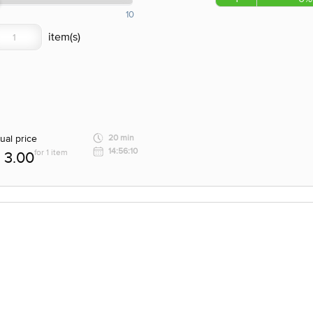
10
ual price
20 min
14:56:10
for 1 item
3.00