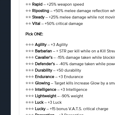
⭐⭐
Rapid
– +25% weapon speed
⭐⭐
Riposting
– +50% melee damage reflection whi
⭐⭐
Steady
– +25% melee damage while not movi
⭐⭐
Vital
– +50% critical damage
Pick ONE:
⭐⭐⭐
Agility
– +3 Agility
⭐⭐⭐
Barbarian
– + STR per kill while on a Kill Stre
⭐⭐⭐
Cavalier’s
– -15% damage taken while blocki
⭐⭐⭐
Defender’s
– -40% damage taken while powe
⭐⭐⭐
Durability
– +50 durability
⭐⭐⭐
Endurance
– +3 Endurance
⭐⭐⭐
Glowing
– Target kills increase Glow by a sm
⭐⭐⭐
Intelligence
– +3 Intelligence
⭐⭐⭐
Lightweight
– -90% weight
⭐⭐⭐
Luck
– +3 Luck
⭐⭐⭐
Lucky
– +15 bonus V.A.T.S. critical charge