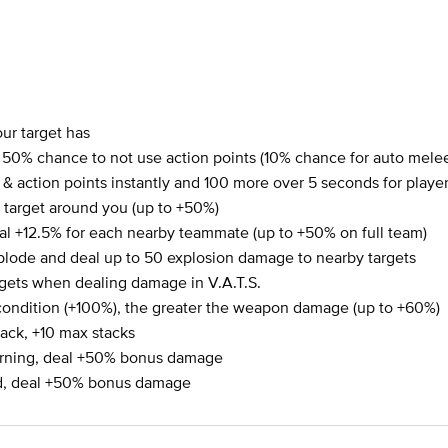
ur target has
0% chance to not use action points (10% chance for auto mel
th & action points instantly and 100 more over 5 seconds for play
target around you (up to +50%)
l +12.5% for each nearby teammate (up to +50% on full team)
plode and deal up to 50 explosion damage to nearby targets
argets when dealing damage in V.A.T.S.
condition (+100%), the greater the weapon damage (up to +60%)
ack, +10 max stacks
urning, deal +50% bonus damage
ed, deal +50% bonus damage