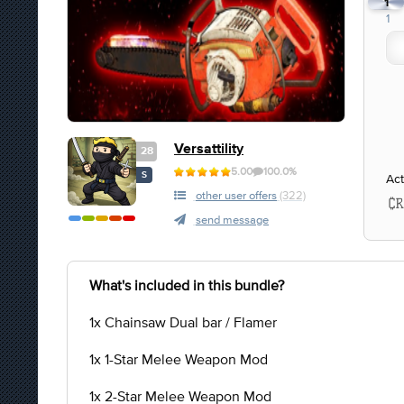
1
1
Versattility
28
5.00
100.0%
S
Act
other user offers
(322)
send message
What's included in this bundle?
1x Chainsaw Dual bar / Flamer
1x 1-Star Melee Weapon Mod
1x 2-Star Melee Weapon Mod