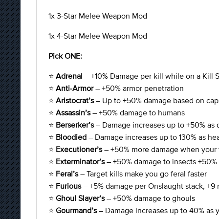
1x 3-Star Melee Weapon Mod
1x 4-Star Melee Weapon Mod
Pick ONE:
⭐
Adrenal
– +10% Damage per kill while on a Kill 
⭐
Anti-Armor
– +50% armor penetration
⭐
Aristocrat’s
– Up to +50% damage based on cap
⭐
Assassin’s
– +50% damage to humans
⭐
Berserker’s
– Damage increases up to +50% as 
⭐
Bloodied
– Damage increases up to 130% as hea
⭐
Executioner’s
– +50% more damage when your ta
⭐
Exterminator’s
– +50% damage to insects +50% 
⭐
Feral’s
– Target kills make you go feral faster
⭐
Furious
– +5% damage per Onslaught stack, +9 
⭐
Ghoul Slayer’s
– +50% damage to ghouls
⭐
Gourmand’s
– Damage increases up to 40% as you