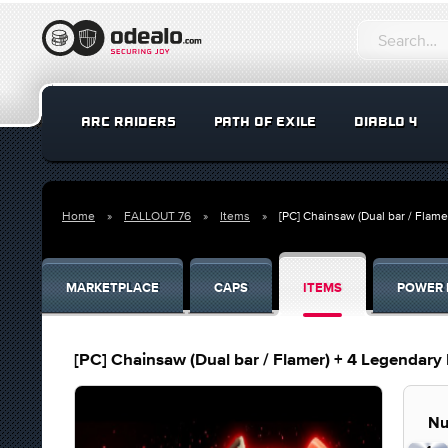
ARC RAIDERS
PATH OF EXILE
DIABLO 4
Home
FALLOUT 76
Items
[PC] Chainsaw (Dual bar / Flam
MARKETPLACE
CAPS
ITEMS
POWER 
[PC] Chainsaw (Dual bar / Flamer) + 4 Legendar
Nu