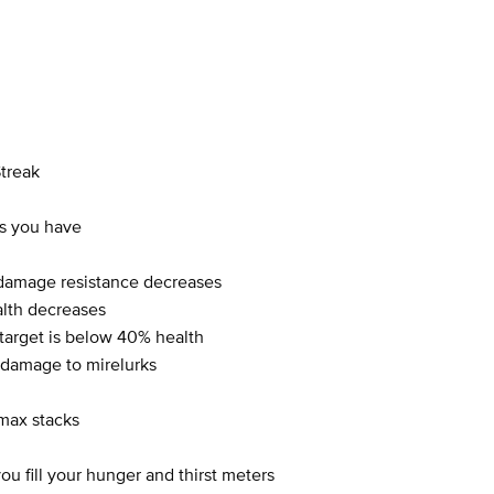
Streak
s you have
damage resistance decreases
lth decreases
rget is below 40% health
damage to mirelurks
max stacks
 fill your hunger and thirst meters