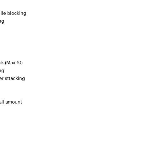
le blocking
ng
ak (Max 10)
ng
r attacking
all amount