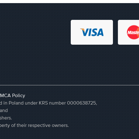
MCA Policy
ered in Poland under KRS number 0000638725,
land
shers.
erty of their respective owners.