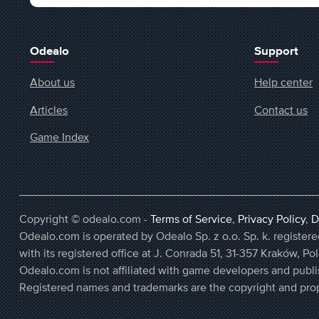
Odealo
Support
About us
Help center
Articles
Contact us
Game Index
Copyright © odealo.com -
Terms of Service
,
Privacy Policy
,
D
Odealo.com is operated by Odealo Sp. z o.o. Sp. k. regist
with its registered office at J. Conrada 51, 31-357 Kraków, Po
Odealo.com is not affiliated with game developers and publi
Registered names and trademarks are the copyright and prop