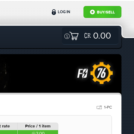
LOG IN
BUY/SELL
0.00
1-PC
 rate
Price / 1 item
3.00