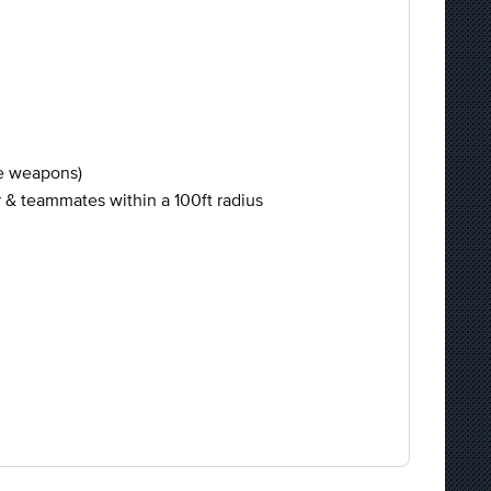
ee weapons)
er & teammates within a 100ft radius