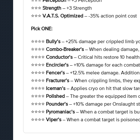
⭐⭐⭐
Perception
– +3 Perception
⭐⭐⭐
Strength
– +3 Strength
⭐⭐⭐
V.A.T.S. Optimized
– -35% action point cost
Pick ONE:
⭐⭐⭐⭐
Bully’s
– +25% damage per crippled limb yo
⭐⭐⭐⭐
Combo-Breaker’s
– When dealing damage, 5
⭐⭐⭐⭐
Conductor’s
– Critical hits restore 10 heal
⭐⭐⭐⭐
Encircler’s
– +10% damage for each combat 
⭐⭐⭐⭐
Fencer’s
– +12.5% melee damage. Additiona
⭐⭐⭐⭐
Fracturer’s
– When crippling limbs, they ex
⭐⭐⭐⭐
Iceman’s
– Applies cryo on hit that slow t
⭐⭐⭐⭐
Polished
– The greater the equipped item 
⭐⭐⭐⭐
Pounder’s
– +10% damage per Onslaught st
⭐⭐⭐⭐
Pyromaniac’s
– When a combat target is b
⭐⭐⭐⭐
Viper’s
– When a combat target is poison