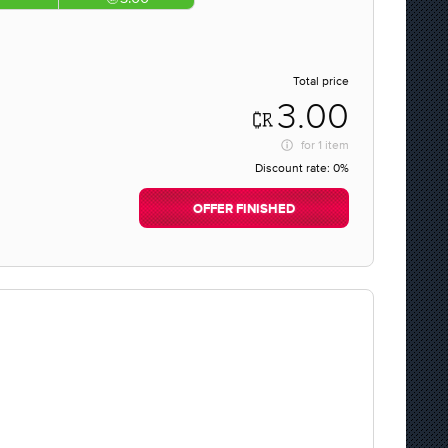
Total price
3.00
for
1 item
Discount rate:
0%
OFFER FINISHED