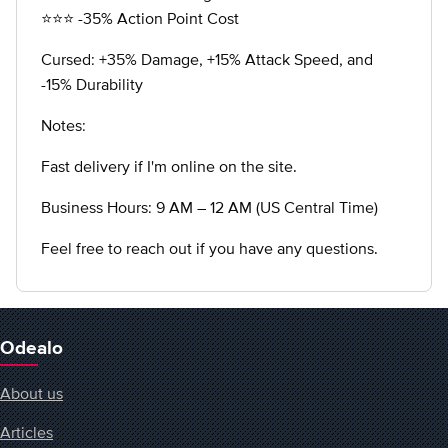
⭐️⭐️⭐️ -35% Action Point Cost
Cursed: +35% Damage, +15% Attack Speed, and
-15% Durability
Notes:
Fast delivery if I'm online on the site.
Business Hours: 9 AM – 12 AM (US Central Time)
Feel free to reach out if you have any questions.
Odealo
About us
Articles