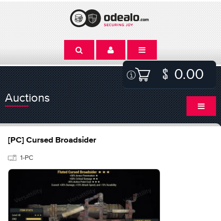
0.00
Auctions
[PC] Cursed Broadsider
1-PC