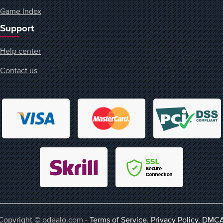
Game Index
Support
Help center
Contact us
Copyright © odealo.com -
Terms of Service
,
Privacy Policy
,
DMC