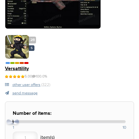
28
S
Versattility
5.00
100.0%
other user offers
(322)
send message
Number of items:
1
1
10