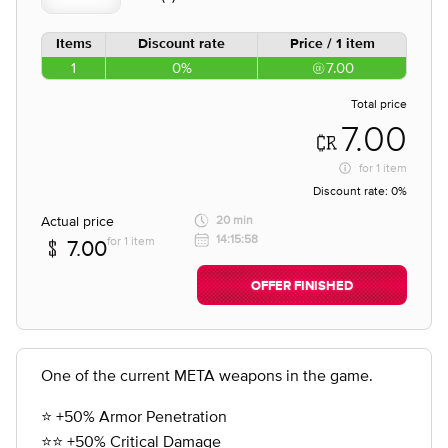
Items
Discount rate
Price / 1 item
1
0%
7.00
Total price
7.00
for
1 item
Discount rate:
0%
Actual price
20 min
14:15:58
for 1 item
7.00
OFFER FINISHED
One of the current META weapons in the game.
⭐️ +50% Armor Penetration
⭐️⭐️ +50% Critical Damage