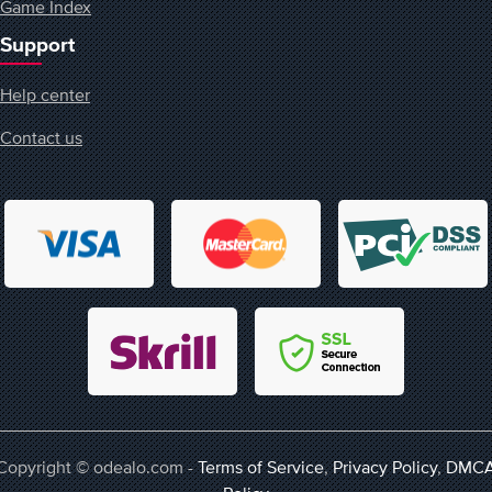
Game Index
Support
Help center
Contact us
Copyright © odealo.com -
Terms of Service
,
Privacy Policy
,
DMC