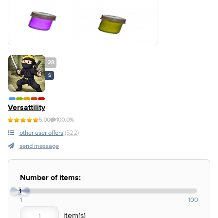
28
S
Versattility
5.00
100.0%
other user offers
(322)
send message
Number of items:
1
1
100