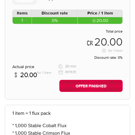
Items
Discount rate
Price / 1 item
1
0%
20.00
Total price
20.00
for
1 item
Discount rate:
0%
Actual price
20 min
01:11:31
for 1 item
20.00
OFFER FINISHED
1 item = 1 flux pack
* 1,000 Stable Cobalt Flux
* 1,000 Stable Crimson Flux