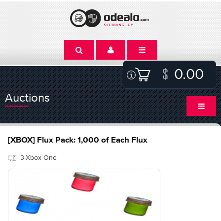
0.00
Auctions
[XBOX] Flux Pack: 1,000 of Each Flux
3-Xbox One