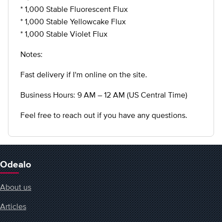
* 1,000 Stable Fluorescent Flux
* 1,000 Stable Yellowcake Flux
* 1,000 Stable Violet Flux
Notes:
Fast delivery if I'm online on the site.
Business Hours: 9 AM – 12 AM (US Central Time)
Feel free to reach out if you have any questions.
Odealo
About us
Articles