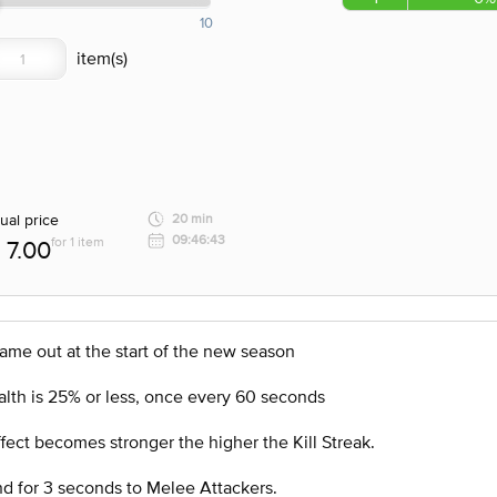
10
ual price
20 min
09:46:43
for 1 item
7.00
came out at the start of the new season
alth is 25% or less, once every 60 seconds
Effect becomes stronger the higher the Kill Streak.
nd for 3 seconds to Melee Attackers.