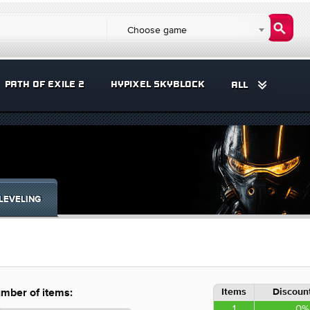
Choose game
PATH OF EXILE 2
HYPIXEL SKYBLOCK
ALL
LEVELING
Items
Discount
mber of items:
1
0%