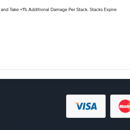
l and Take +1% Additional Damage Per Stack. Stacks Expire