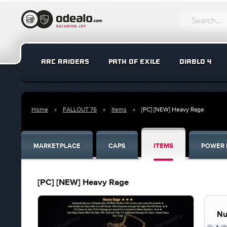
ARC RAIDERS
PATH OF EXILE
DIABLO 4
Home
FALLOUT 76
Items
[PC] [NEW] Heavy Rage
MARKETPLACE
CAPS
ITEMS
POWER 
[PC] [NEW] Heavy Rage
Nu