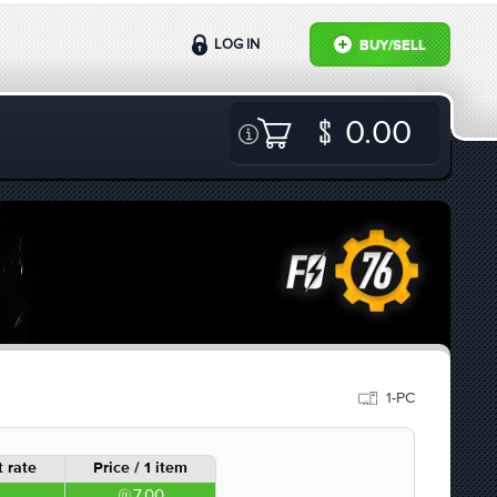
LOG IN
BUY/SELL
0.00
1-PC
 rate
Price / 1 item
7.00