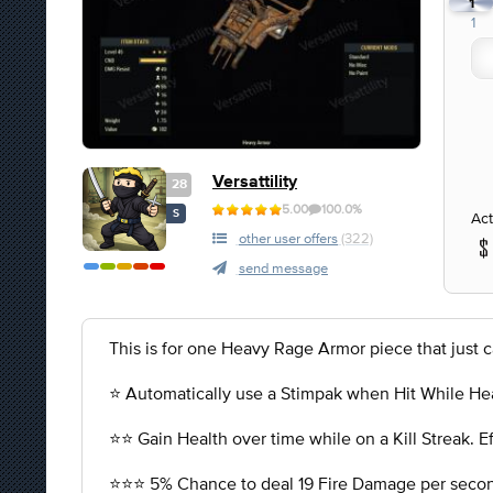
1
1
Versattility
28
5.00
100.0%
S
Act
other user offers
(322)
send message
This is for one Heavy Rage Armor piece that just 
⭐️ Automatically use a Stimpak when Hit While He
⭐️⭐️ Gain Health over time while on a Kill Streak. 
⭐️⭐️⭐️ 5% Chance to deal 19 Fire Damage per seco