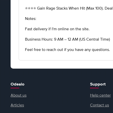
⭐️⭐️⭐️⭐️ Gain Rage Stacks When Hit (Max 100). Dea
Notes:
Fast delivery if I'm online on the site.
Business Hours: 9 AM – 12 AM (US Central Time)
Feel free to reach out if you have any questions.
Odealo
Support
About us
Help center
Articles
Contact us