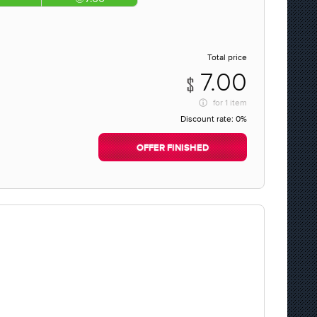
Total price
7.00
for
1 item
Discount rate:
0%
OFFER FINISHED