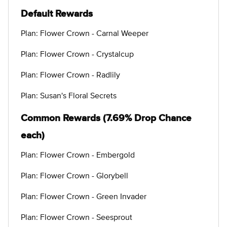
Default Rewards
Plan: Flower Crown - Carnal Weeper
Plan: Flower Crown - Crystalcup
Plan: Flower Crown - Radlily
Plan: Susan's Floral Secrets
Common Rewards (7.69% Drop Chance
each)
Plan: Flower Crown - Embergold
Plan: Flower Crown - Glorybell
Plan: Flower Crown - Green Invader
Plan: Flower Crown - Seesprout