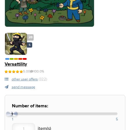
28
S
Versattility
5.00
100.0%
other user offers
(322)
send message
Number of items:
1
1
5