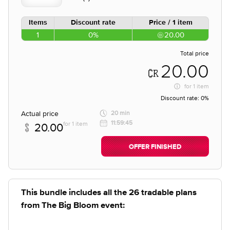
Items
Discount rate
Price / 1 item
1
0%
20.00
Total price
20.00
for
1 item
Discount rate:
0%
Actual price
20 min
11:59:45
for 1 item
20.00
OFFER FINISHED
This bundle includes all the 26 tradable plans
from The Big Bloom event: