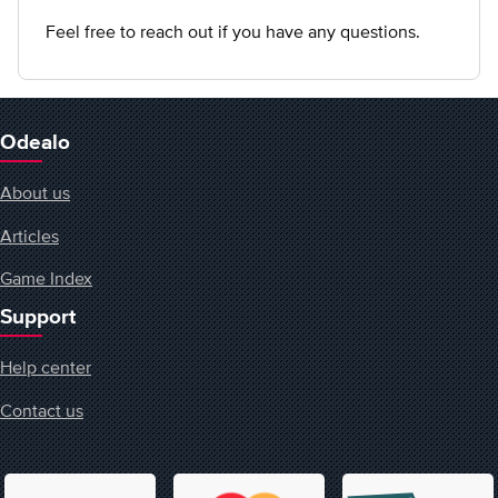
Feel free to reach out if you have any questions.
Odealo
About us
Articles
Game Index
Support
Help center
Contact us