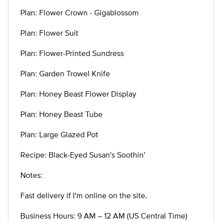
Plan: Flower Crown - Gigablossom
Plan: Flower Suit
Plan: Flower-Printed Sundress
Plan: Garden Trowel Knife
Plan: Honey Beast Flower Display
Plan: Honey Beast Tube
Plan: Large Glazed Pot
Recipe: Black-Eyed Susan's Soothin'
Notes:
Fast delivery if I'm online on the site.
Business Hours: 9 AM – 12 AM (US Central Time)