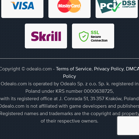
Copyright © odealo.com -
Terms of Service
,
Privacy Policy
,
DMC
Policy
Odealo.com is operated by Odealo Sp. z o.o. Sp. k. registered in
Poland under KRS number 0000638725,
with its registered office at J. Conrada 51, 31-357 Kraków, Poland
Odealo.com is not affiliated with game developers and publishers
Registered names and trademarks are the copyright and propert
of their respective owners.