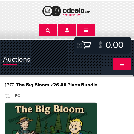
0.00
Auctions
[PC] The Big Bloom x26 All Plans Bundle
1-PC