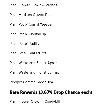
Plan: Flower Crown - Starlace
Plan: Medium Glazed Pot
Plan: Pot o' Carnal Weeper
Plan: Pot o' Crystalcup
Plan: Pot o' Radlily
Plan: Small Glazed Pot
Plan: Wasteland Florist Apron
Plan: Wasteland Florist Sunhat
Recipe: Gamma Green Tea
Rare Rewards (3.67% Drop Chance each)
Plan: Flower Crown - Candykill