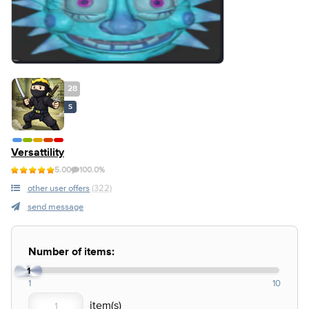
28
S
Versattility
5.00
100.0%
other user offers
(322)
send message
Number of items:
1
1
10