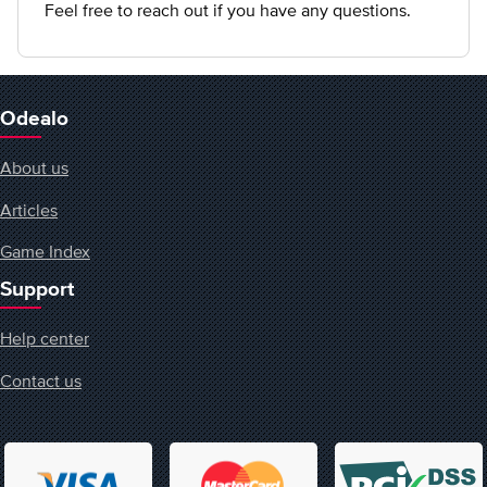
Feel free to reach out if you have any questions.
Odealo
About us
Articles
Game Index
Support
Help center
Contact us