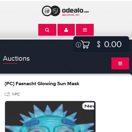
0.00
Auctions
[PC] Fasnacht Glowing Sun Mask
1-PC