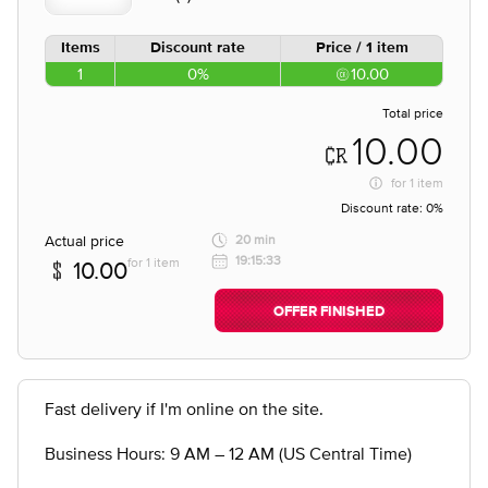
Items
Discount rate
Price / 1 item
1
0%
10.00
Total price
10.00
for
1 item
Discount rate:
0%
Actual price
20 min
19:15:33
for 1 item
10.00
OFFER FINISHED
Fast delivery if I'm online on the site.
Business Hours: 9 AM – 12 AM (US Central Time)