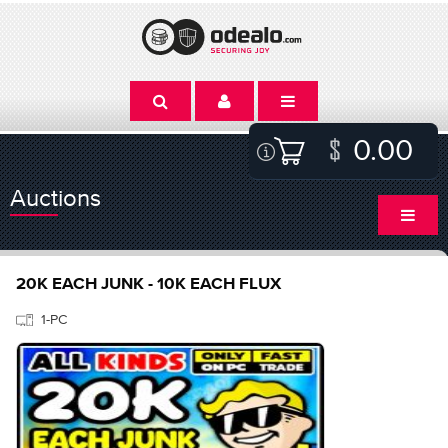
0.00
Auctions
20K EACH JUNK - 10K EACH FLUX
1-PC