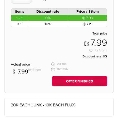
Items
Discount rate
Price / 1 item
1 - 1
0%
7.99
> 1
10%
7.19
Total price
7.99
for
1 item
Discount rate:
0%
Actual price
20 min
02:17:07
for 1 item
7.99
OFFER FINISHED
20K EACH JUNK - 10K EACH FLUX