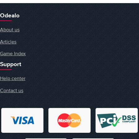
Odealo
About us
Articles
Game Index
Support
Help center
Contact us