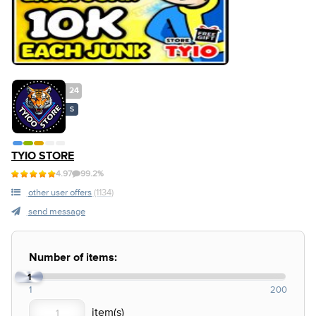
24
S
TYIO STORE
4.97
99.2%
other user offers
(1134)
send message
Number of items:
1
1
200