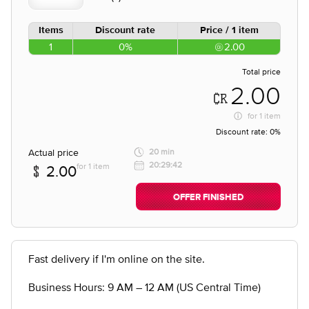
Items
Discount rate
Price / 1 item
1
0%
2.00
Total price
2.00
for
1 item
Discount rate:
0%
Actual price
20 min
20:29:42
for 1 item
2.00
OFFER FINISHED
Fast delivery if I'm online on the site.
Business Hours: 9 AM – 12 AM (US Central Time)