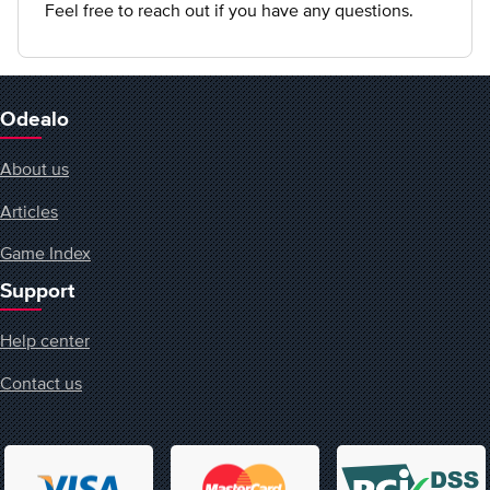
Feel free to reach out if you have any questions.
Odealo
About us
Articles
Game Index
Support
Help center
Contact us