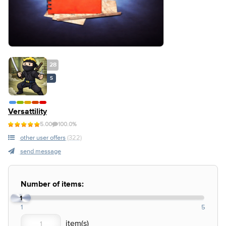
28
S
Versattility
5.00
100.0%
other user offers
(322)
send message
Number of items:
1
1
5