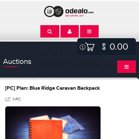
0.00
Auctions
[PC] Plan: Blue Ridge Caravan Backpack
1-PC