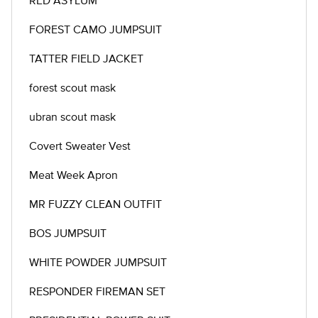
RED ASYLUM
FOREST CAMO JUMPSUIT
TATTER FIELD JACKET
forest scout mask
ubran scout mask
Covert Sweater Vest
Meat Week Apron
MR FUZZY CLEAN OUTFIT
BOS JUMPSUIT
WHITE POWDER JUMPSUIT
RESPONDER FIREMAN SET