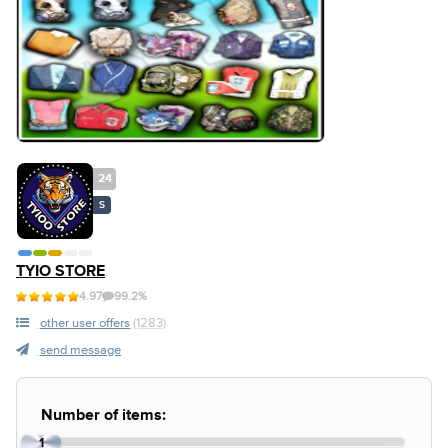
24
S
TYIO STORE
4.97
99.2%
other user offers
(1283)
send message
Number of items:
1