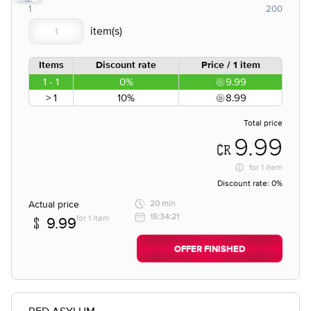
1
200
Items
Discount rate
Price / 1 item
1 - 1
0%
9.99
> 1
10%
8.99
Total price
9.99
for
1 item
Discount rate:
0%
Actual price
20 min
15:34:21
for 1 item
9.99
OFFER FINISHED