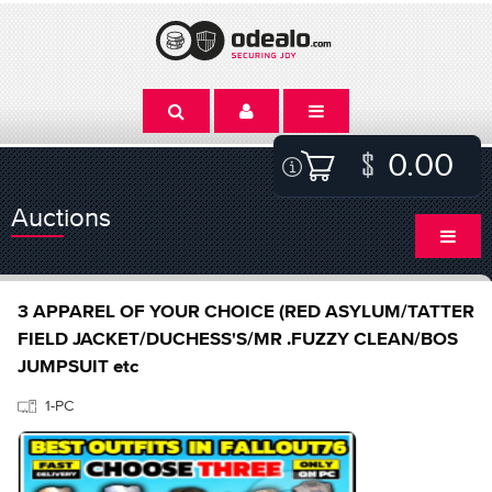
0.00
Auctions
3 APPAREL OF YOUR CHOICE (RED ASYLUM/TATTER
FIELD JACKET/DUCHESS'S/MR .FUZZY CLEAN/BOS
JUMPSUIT etc
1-PC