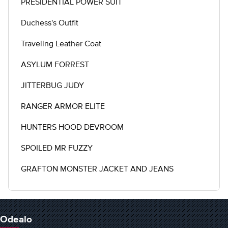
PRESIDENTIAL POWER SUIT
Duchess's Outfit
Traveling Leather Coat
ASYLUM FORREST
JITTERBUG JUDY
RANGER ARMOR ELITE
HUNTERS HOOD DEVROOM
SPOILED MR FUZZY
GRAFTON MONSTER JACKET AND JEANS
Odealo