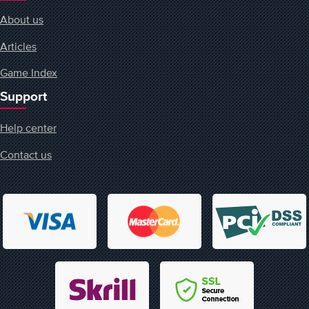
About us
Articles
Game Index
Support
Help center
Contact us