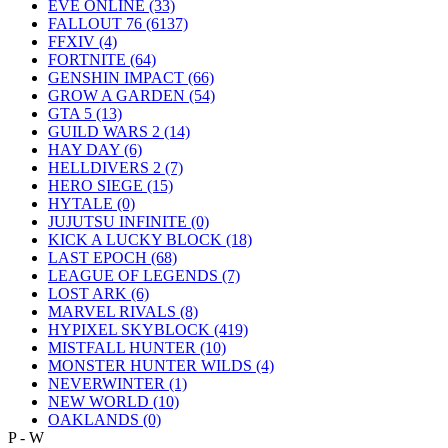
EVE ONLINE
(33)
FALLOUT 76
(6137)
FFXIV
(4)
FORTNITE
(64)
GENSHIN IMPACT
(66)
GROW A GARDEN
(54)
GTA 5
(13)
GUILD WARS 2
(14)
HAY DAY
(6)
HELLDIVERS 2
(7)
HERO SIEGE
(15)
HYTALE
(0)
JUJUTSU INFINITE
(0)
KICK A LUCKY BLOCK
(18)
LAST EPOCH
(68)
LEAGUE OF LEGENDS
(7)
LOST ARK
(6)
MARVEL RIVALS
(8)
HYPIXEL SKYBLOCK
(419)
MISTFALL HUNTER
(10)
MONSTER HUNTER WILDS
(4)
NEVERWINTER
(1)
NEW WORLD
(10)
OAKLANDS
(0)
P - W