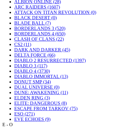
ALBION ONLINE
(28)
ARC RAIDERS
(1607)
ATTACK ON TITAN REVOLUTION
(0)
BLACK DESERT
(0)
BLADE BALL
(7)
BORDERLANDS 3
(520)
BORDERLANDS 4
(650)
CLASH OF CLANS
(22)
CS2
(11)
DARK AND DARKER
(45)
DELTA FORCE
(66)
DIABLO 2 RESURRECTED
(1397)
DIABLO 3
(117)
DIABLO 4
(3730)
DIABLO IMMORTAL
(13)
DONUT SMP
(34)
DUAL UNIVERSE
(0)
DUNE: AWAKENING
(11)
ELDEN RING
(3)
ELITE: DANGEROUS
(8)
ESCAPE FROM TARKOV
(75)
ESO
(271)
EVE ECHOES
(9)
E - O