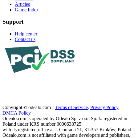
Articles
Game Index
Support
Help center
Contact us
Copyright © odealo.com -
Terms of Service
,
Privacy Policy
,
DMCA Policy
Odealo.com is operated by Odealo Sp. z o.o. Sp. k. registered in
Poland under KRS number 0000638725,
with its registered office at J. Conrada 51, 31-357 Kraków, Poland
Odealo.com is not affiliated with game developers and publishers.