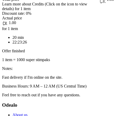
Learn more about Credits
(Click on the icon to view
details)
for
1 item
Discount rate:
0%
Actual price
1.00
for 1 item
20 min
22:23:26
Offer finished
1 item = 1000 super stimpaks
Notes:
Fast delivery if I'm online on the site.
Business Hours: 9 AM – 12 AM (US Central Time)
Feel free to reach out if you have any questions.
Odealo
About us