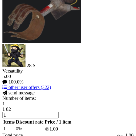
28
S
Versattility
5.00
100.0%
other user offers
(322)
send message
Number of items:
1
1
82
Items
Discount rate
Price / 1 item
1
0%
1.00
Total price
1.00