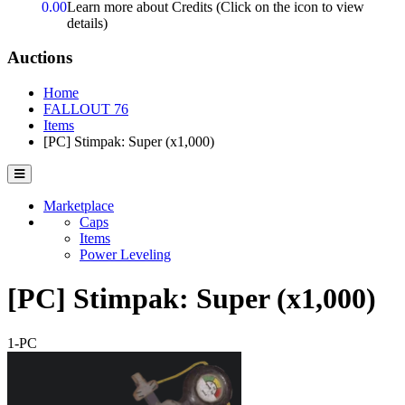
0.00
Learn more about Credits
(Click on the icon to view
details)
Auctions
Home
FALLOUT 76
Items
[PC] Stimpak: Super (x1,000)
Marketplace
Caps
Items
Power Leveling
[PC] Stimpak: Super (x1,000)
1-PC