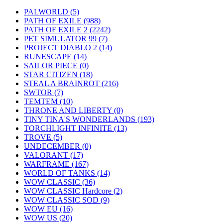
PALWORLD
(5)
PATH OF EXILE
(988)
PATH OF EXILE 2
(2242)
PET SIMULATOR 99
(7)
PROJECT DIABLO 2
(14)
RUNESCAPE
(14)
SAILOR PIECE
(0)
STAR CITIZEN
(18)
STEAL A BRAINROT
(216)
SWTOR
(7)
TEMTEM
(10)
THRONE AND LIBERTY
(0)
TINY TINA'S WONDERLANDS
(193)
TORCHLIGHT INFINITE
(13)
TROVE
(5)
UNDECEMBER
(0)
VALORANT
(17)
WARFRAME
(167)
WORLD OF TANKS
(14)
WOW CLASSIC
(36)
WOW CLASSIC Hardcore
(2)
WOW CLASSIC SOD
(9)
WOW EU
(16)
WOW US
(20)