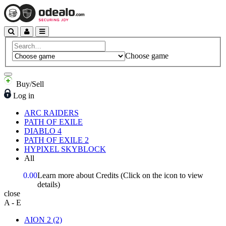
Choose game
Buy/Sell
Log in
ARC RAIDERS
PATH OF EXILE
DIABLO 4
PATH OF EXILE 2
HYPIXEL SKYBLOCK
All
0.00
Learn more about Credits
(Click on the icon to view
details)
close
A - E
AION 2
(2)