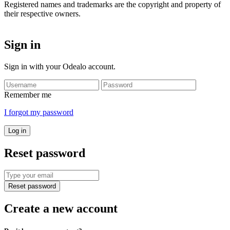
Registered names and trademarks are the copyright and property of
their respective owners.
Sign in
Sign in with your Odealo account.
Remember me
I forgot my password
Log in
Reset password
Reset password
Create a new account