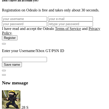
Don't have an account yet?
Registration on Odealo is free and takes only about 30 seconds.
I have read and accept the Odealo
Terms of Service
and
Privacy
Policy
.
Register
Enter your Username/Xbox GT/PSN ID
Save name
New message
28
S