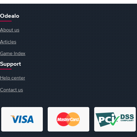
Odealo
About us
Articles
Game Index
Support
Help center
Contact us