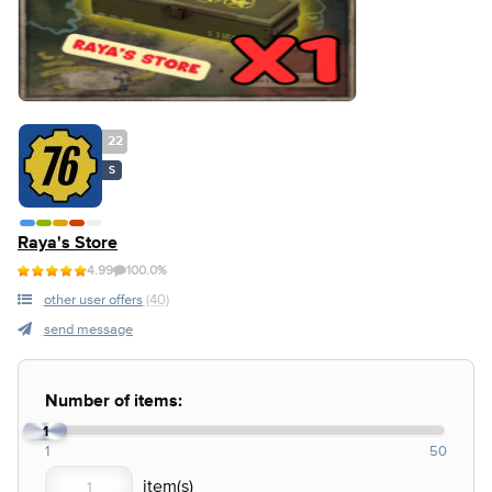
22
S
Raya's Store
4.99
100.0%
other user offers
(40)
send message
Number of items:
1
1
50