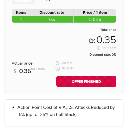
Items
Discount rate
Price / 1 item
1
0%
0.35
Total price
0.35
for
1 item
Discount rate:
0%
Actual price
20 min
07:21:41
for 1 item
0.35
OFFER FINISHED
Action Point Cost of V.A.T.S. Attacks Reduced by
-5% (up to -25% on Full Stack)