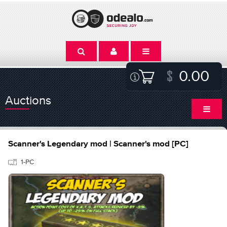
0.00
Auctions
Scanner's Legendary mod | Scanner's mod [PC]
1-PC