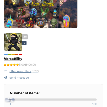
28
S
Versattility
5.00
100.0%
other user offers
(322)
send message
Number of items:
1
1
100