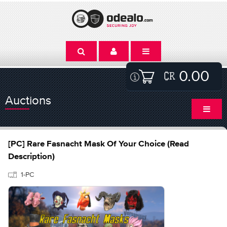
0.00
Auctions
[PC] Rare Fasnacht Mask Of Your Choice (Read
Description)
1-PC