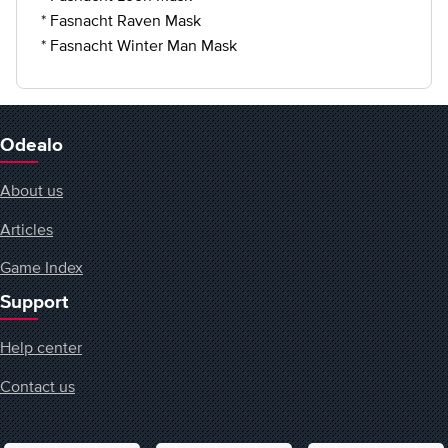
* Fasnacht Raven Mask
* Fasnacht Winter Man Mask
Odealo
About us
Articles
Game Index
Support
Help center
Contact us