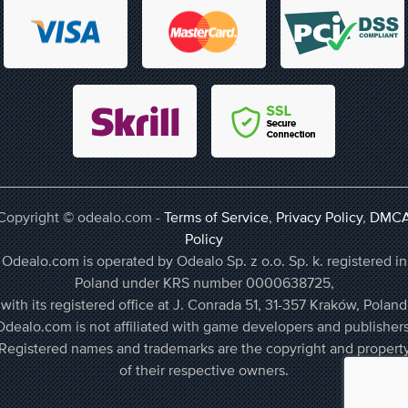
Copyright © odealo.com -
Terms of Service
,
Privacy Policy
,
DMC
Policy
Odealo.com is operated by Odealo Sp. z o.o. Sp. k. registered in
Poland under KRS number 0000638725,
with its registered office at J. Conrada 51, 31-357 Kraków, Poland
Odealo.com is not affiliated with game developers and publishers
Registered names and trademarks are the copyright and propert
of their respective owners.