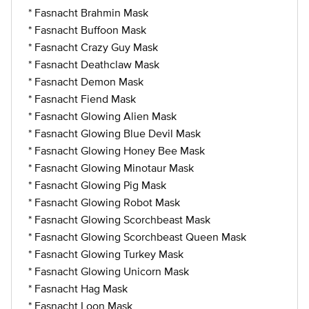
* Fasnacht Brahmin Mask
* Fasnacht Buffoon Mask
* Fasnacht Crazy Guy Mask
* Fasnacht Deathclaw Mask
* Fasnacht Demon Mask
* Fasnacht Fiend Mask
* Fasnacht Glowing Alien Mask
* Fasnacht Glowing Blue Devil Mask
* Fasnacht Glowing Honey Bee Mask
* Fasnacht Glowing Minotaur Mask
* Fasnacht Glowing Pig Mask
* Fasnacht Glowing Robot Mask
* Fasnacht Glowing Scorchbeast Mask
* Fasnacht Glowing Scorchbeast Queen Mask
* Fasnacht Glowing Turkey Mask
* Fasnacht Glowing Unicorn Mask
* Fasnacht Hag Mask
* Fasnacht Loon Mask