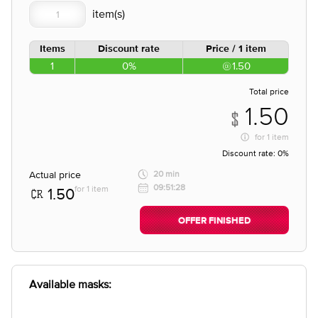
Items
Discount rate
Price / 1 item
1
0%
1.50
Total price
1.50
for
1 item
Discount rate:
0%
Actual price
20 min
09:51:28
for 1 item
1.50
OFFER FINISHED
Available masks: