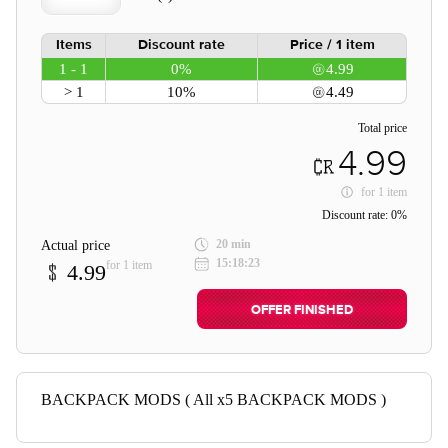
Items
Discount rate
Price / 1 item
1 - 1
0%
4.99
> 1
10%
4.49
Total price
4.99
for
1 item
Discount rate:
0%
20 min
Actual price
15:18:23
for 1 item
4.99
OFFER FINISHED
BACKPACK MODS ( All x5 BACKPACK MODS )