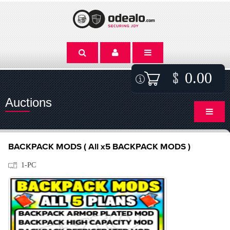
0.00
Auctions
BACKPACK MODS ( All x5 BACKPACK MODS )
1-PC