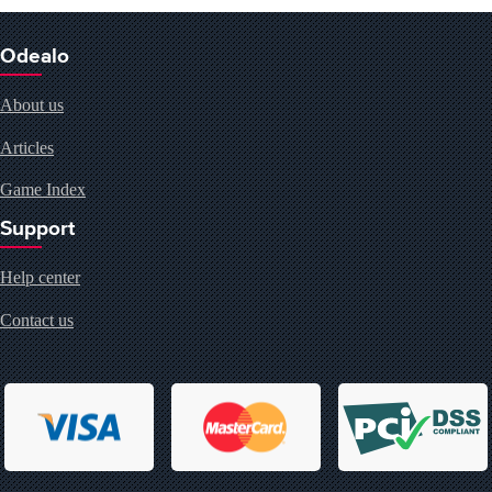
Odealo
About us
Articles
Game Index
Support
Help center
Contact us