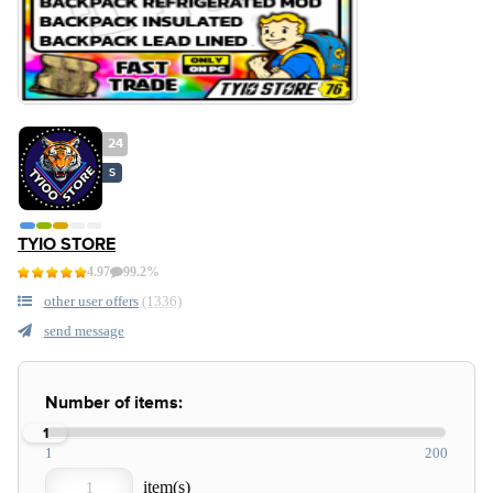
24
S
TYIO STORE
4.97
99.2%
other user offers
(1336)
send message
Number of items:
1
1
200