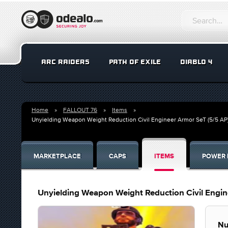
ARC RAIDERS
PATH OF EXILE
DIABLO 4
Home
FALLOUT 76
Items
Unyielding Weapon Weight Reduction Civil Engineer Armor SeT (5/5 AP
MARKETPLACE
CAPS
ITEMS
POWER 
Unyielding Weapon Weight Reduction Civil Engin
Nu