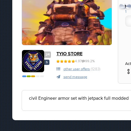
1
1
TYIO STORE
24
4.97
99.2%
S
Act
other user offers
(1283)
send message
civil Engineer armor set with jetpack full modded