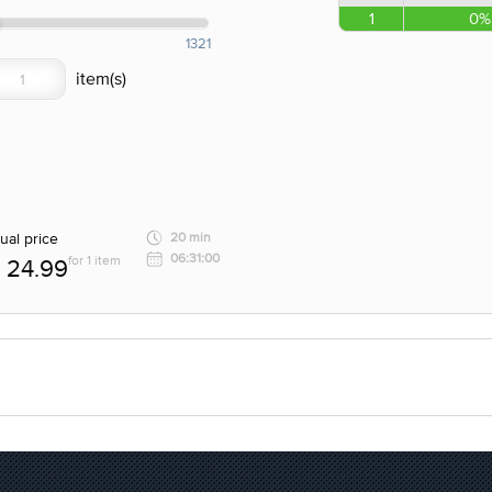
1
0%
1321
ual price
20 min
06:31:00
for 1 item
24.99