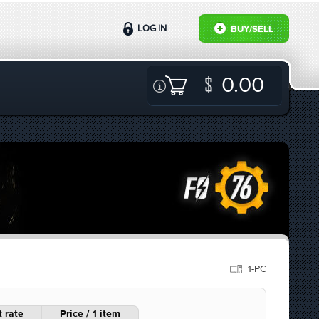
LOG IN
BUY/SELL
0.00
1-PC
 rate
Price / 1 item