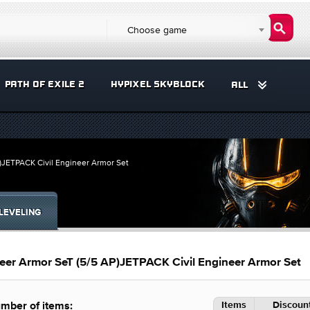
Choose game
PATH OF EXILE 2
HYPIXEL SKYBLOCK
ALL
)JETPACK Civil Engineer Armor Set
LEVELING
eer Armor SeT (5/5 AP)JETPACK Civil Engineer Armor Set
Items
Discount
mber of items: