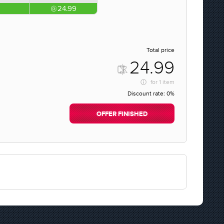
24.99
Total price
24.99
for
1 item
Discount rate:
0%
OFFER FINISHED