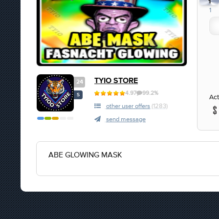
1
1
TYIO STORE
24
4.97
99.2%
S
Act
other user offers
(1283)
send message
ABE GLOWING MASK