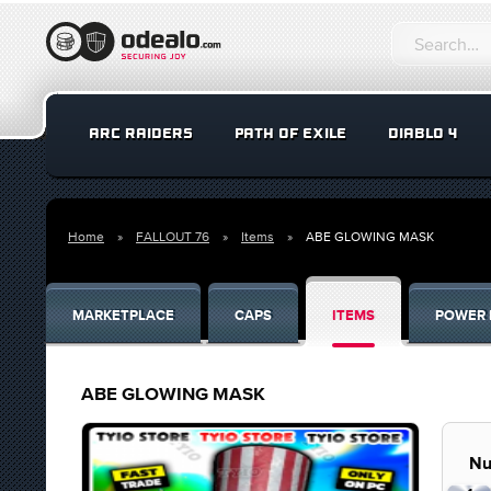
ARC RAIDERS
PATH OF EXILE
DIABLO 4
Home
FALLOUT 76
Items
ABE GLOWING MASK
MARKETPLACE
CAPS
ITEMS
POWER 
ABE GLOWING MASK
Nu