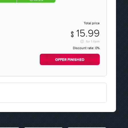
Total price
15.99
for
1 item
Discount rate:
0%
OFFER FINISHED