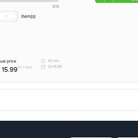
1213
ual price
20 min
22:15:08
for 1 item
15.99