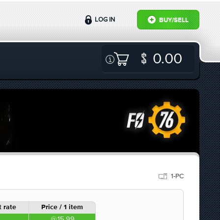
LOG IN
BUY/SELL
0.00
1-PC
 rate
Price / 1 item
15.99