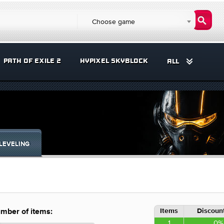
Choose game
PATH OF EXILE 2
HYPIXEL SKYBLOCK
ALL
LEVELING
Items
Discount
mber of items:
1
0%