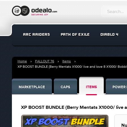
ARC RAIDERS
PATH OF EXILE
DIABLO 4
Home
FALLOUT 76
Items
XP BOOST BUNDLE {Berry Mentats X1000/ live and love 8 X1000/ Bobb
MARKETPLACE
CAPS
ITEMS
POWER 
XP BOOST BUNDLE {Berry Mentats X1000/ live a
Nu