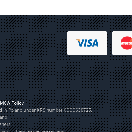
MCA Policy
ered in Poland under KRS number 0000638725,
land
shers.
erty of their respective owners.