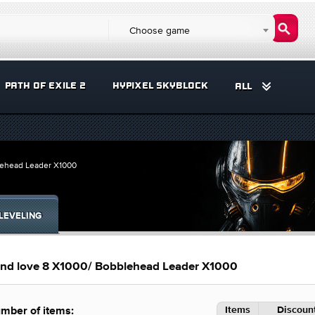
Choose game
PATH OF EXILE 2
HYPIXEL SKYBLOCK
ALL
lehead Leader X1000
LEVELING
nd love 8 X1000/ Bobblehead Leader X1000
Items
Discount
mber of items: