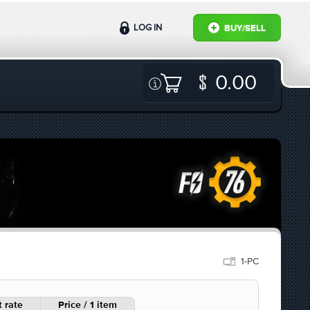
LOG IN
BUY/SELL
0.00
1-PC
 rate
Price / 1 item