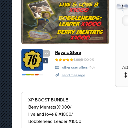
1
1
Raya's Store
22
4.99
100.0%
S
Act
other user offers
(40)
send message
XP BOOST BUNDLE
Berry Mentats X1000/
live and love 8 X1000/
Bobblehead Leader X1000