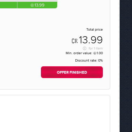
13.99
Total price
13.99
for
1 item
Min. order value:
1.00
Discount rate:
0%
OFFER FINISHED