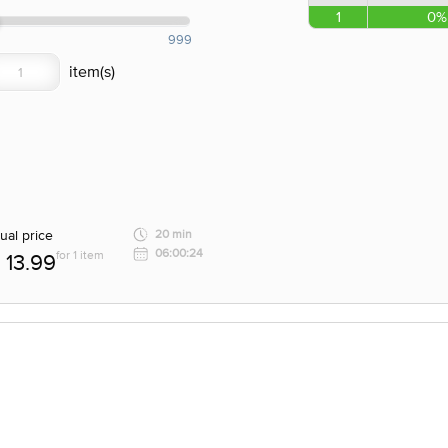
1
0%
999
ual price
20 min
06:00:24
for 1 item
13.99