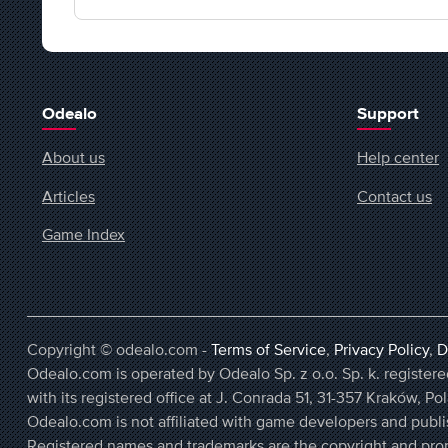
Odealo
Support
About us
Help center
Articles
Contact us
Game Index
Copyright © odealo.com -
Terms of Service
,
Privacy Policy
,
D
Odealo.com is operated by Odealo Sp. z o.o. Sp. k. regist
with its registered office at J. Conrada 51, 31-357 Kraków, Po
Odealo.com is not affiliated with game developers and publi
Registered names and trademarks are the copyright and prop