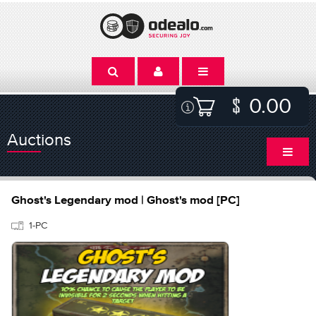
0.00
Auctions
Ghost's Legendary mod | Ghost's mod [PC]
1-PC