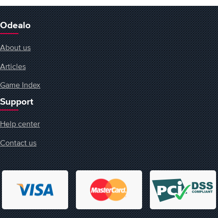
Odealo
About us
Articles
Game Index
Support
Help center
Contact us