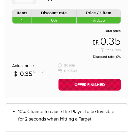
Items
Discount rate
Price / 1 item
1
0%
0.35
Total price
0.35
for
1 item
Discount rate:
0%
Actual price
20 min
01:08:41
for 1 item
0.35
OFFER FINISHED
10% Chance to cause the Player to be Invisible
for 2 seconds when Hitting a Target