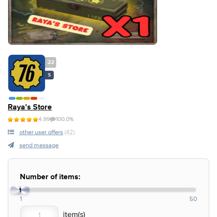
22
S
Raya's Store
4.99
100.0%
other user offers
(42)
send message
Number of items:
1
1
50