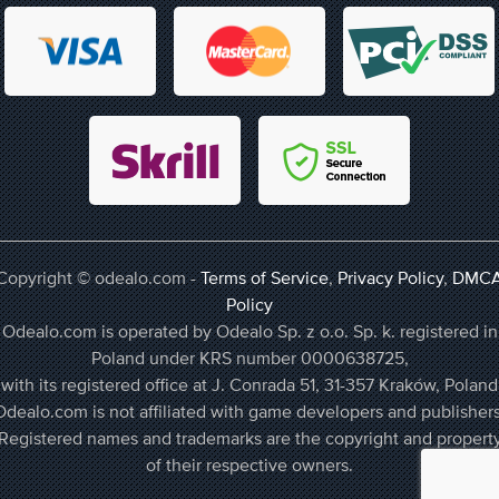
Copyright © odealo.com -
Terms of Service
,
Privacy Policy
,
DMC
Policy
Odealo.com is operated by Odealo Sp. z o.o. Sp. k. registered in
Poland under KRS number 0000638725,
with its registered office at J. Conrada 51, 31-357 Kraków, Poland
Odealo.com is not affiliated with game developers and publishers
Registered names and trademarks are the copyright and propert
of their respective owners.