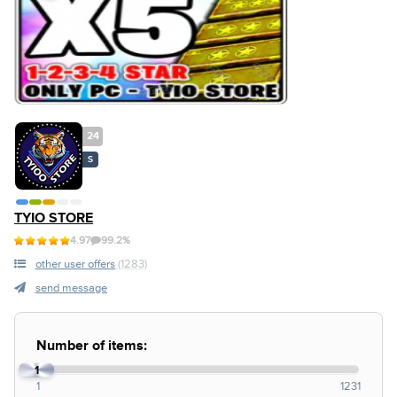
24
S
TYIO STORE
4.97
99.2%
other user offers
(1283)
send message
Number of items:
1
1
1231