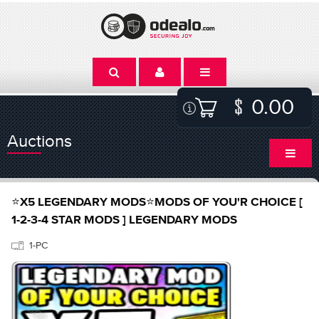
0.00
Auctions
⭐X5 LEGENDARY MODS⭐MODS OF YOU'R CHOICE [
1-2-3-4 STAR MODS ] LEGENDARY MODS
1-PC