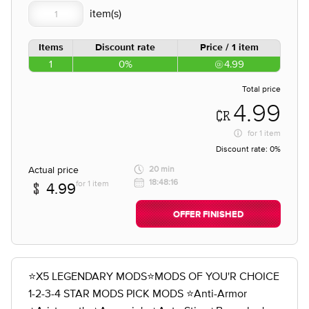
Items
Discount rate
Price / 1 item
1
0%
4.99
Total price
4.99
for
1 item
Discount rate:
0%
Actual price
20 min
18:48:16
for 1 item
4.99
OFFER FINISHED
⭐X5 LEGENDARY MODS⭐MODS OF YOU'R CHOICE
1-2-3-4 STAR MODS PICK MODS ⭐️Anti-Armor