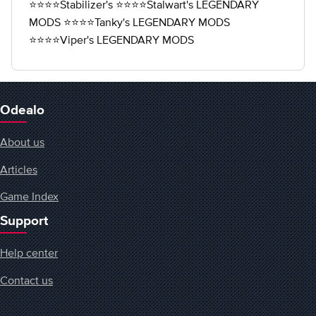
⭐️⭐️⭐️⭐️Stabilizer's ⭐️⭐️⭐️⭐️Stalwart's LEGENDARY
MODS ⭐️⭐️⭐️⭐️Tanky's LEGENDARY MODS
⭐️⭐️⭐️⭐️Viper's LEGENDARY MODS
Odealo
About us
Articles
Game Index
Support
Help center
Contact us