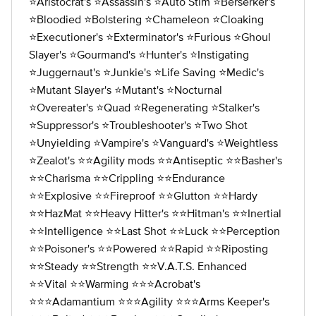
⭐️Aristocrat's ⭐️Assassin's ⭐️Auto Stim ⭐️Berserker's
⭐️Bloodied ⭐️Bolstering ⭐️Chameleon ⭐️Cloaking
⭐️Executioner's ⭐️Exterminator's ⭐️Furious ⭐️Ghoul
Slayer's ⭐️Gourmand's ⭐️Hunter's ⭐️Instigating
⭐️Juggernaut's ⭐️Junkie's ⭐️Life Saving ⭐️Medic's
⭐️Mutant Slayer's ⭐️Mutant's ⭐️Nocturnal
⭐️Overeater's ⭐️Quad ⭐️Regenerating ⭐️Stalker's
⭐️Suppressor's ⭐️Troubleshooter's ⭐️Two Shot
⭐️Unyielding ⭐️Vampire's ⭐️Vanguard's ⭐️Weightless
⭐️Zealot's ⭐️⭐️Agility mods ⭐️⭐️Antiseptic ⭐️⭐️Basher's
⭐️⭐️Charisma ⭐️⭐️Crippling ⭐️⭐️Endurance
⭐️⭐️Explosive ⭐️⭐️Fireproof ⭐️⭐️Glutton ⭐️⭐️Hardy
⭐️⭐️HazMat ⭐️⭐️Heavy Hitter's ⭐️⭐️Hitman's ⭐️⭐️Inertial
⭐️⭐️Intelligence ⭐️⭐️Last Shot ⭐️⭐️Luck ⭐️⭐️Perception
⭐️⭐️Poisoner's ⭐️⭐️Powered ⭐️⭐️Rapid ⭐️⭐️Riposting
⭐️⭐️Steady ⭐️⭐️Strength ⭐️⭐️V.A.T.S. Enhanced
⭐️⭐️Vital ⭐️⭐️Warming ⭐️⭐️⭐️Acrobat's
⭐️⭐️⭐️Adamantium ⭐️⭐️⭐️Agility ⭐️⭐️⭐️Arms Keeper's