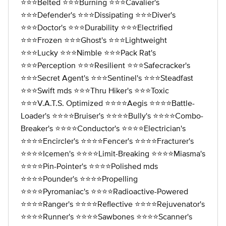
⭐️⭐️⭐️Belted ⭐️⭐️⭐️Burning ⭐️⭐️⭐️Cavalier's
⭐️⭐️⭐️Defender's ⭐️⭐️⭐️Dissipating ⭐️⭐️⭐️Diver's
⭐️⭐️⭐️Doctor's ⭐️⭐️⭐️Durability ⭐️⭐️⭐️Electrified
⭐️⭐️⭐️Frozen ⭐️⭐️⭐️Ghost's ⭐️⭐️⭐️Lightweight
⭐️⭐️⭐️Lucky ⭐️⭐️⭐️Nimble ⭐️⭐️⭐️Pack Rat's
⭐️⭐️⭐️Perception ⭐️⭐️⭐️Resilient ⭐️⭐️⭐️Safecracker's
⭐️⭐️⭐️Secret Agent's ⭐️⭐️⭐️Sentinel's ⭐️⭐️⭐️Steadfast
⭐️⭐️⭐️Swift mds ⭐️⭐️⭐️Thru Hiker's ⭐️⭐️⭐️Toxic
⭐️⭐️⭐️V.A.T.S. Optimized ⭐️⭐️⭐️⭐️Aegis ⭐️⭐️⭐️⭐️Battle-
Loader's ⭐️⭐️⭐️⭐️Bruiser's ⭐️⭐️⭐️⭐️Bully's ⭐️⭐️⭐️⭐️Combo-
Breaker's ⭐️⭐️⭐️⭐️Conductor's ⭐️⭐️⭐️⭐️Electrician's
⭐️⭐️⭐️⭐️Encircler's ⭐️⭐️⭐️⭐️Fencer's ⭐️⭐️⭐️⭐️Fracturer's
⭐️⭐️⭐️⭐️Icemen's ⭐️⭐️⭐️⭐️Limit-Breaking ⭐️⭐️⭐️⭐️Miasma's
⭐️⭐️⭐️⭐️Pin-Pointer's ⭐️⭐️⭐️⭐️Polished mds
⭐️⭐️⭐️⭐️Pounder's ⭐️⭐️⭐️⭐️Propelling
⭐️⭐️⭐️⭐️Pyromaniac's ⭐️⭐️⭐️⭐️Radioactive-Powered
⭐️⭐️⭐️⭐️Ranger's ⭐️⭐️⭐️⭐️Reflective ⭐️⭐️⭐️⭐️Rejuvenator's
⭐️⭐️⭐️⭐️Runner's ⭐️⭐️⭐️⭐️Sawbones ⭐️⭐️⭐️⭐️Scanner's