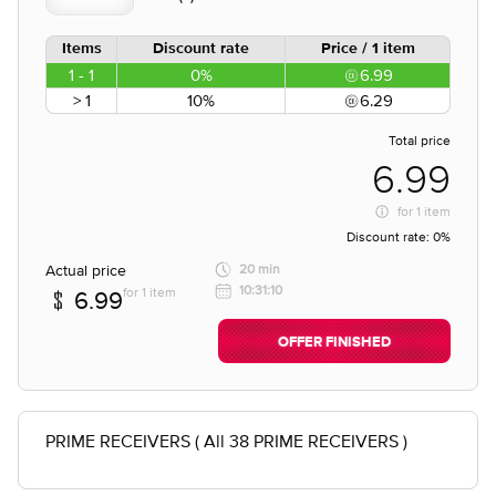
Items
Discount rate
Price / 1 item
1 - 1
0%
6.99
> 1
10%
6.29
Total price
6.99
for
1 item
Discount rate:
0%
Actual price
20 min
10:31:10
for 1 item
6.99
OFFER FINISHED
PRIME RECEIVERS ( All 38 PRIME RECEIVERS )