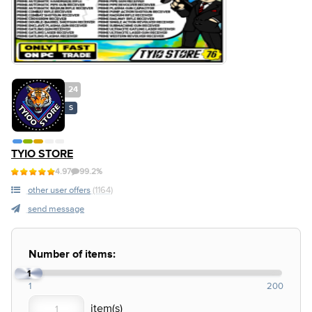
24
S
TYIO STORE
4.97
99.2%
other user offers
(1164)
send message
Number of items:
1
1
200