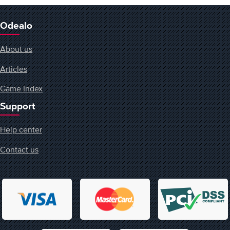
Odealo
About us
Articles
Game Index
Support
Help center
Contact us