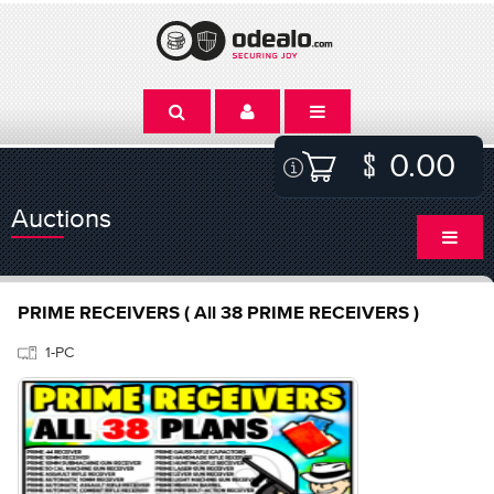
0.00
Auctions
PRIME RECEIVERS ( All 38 PRIME RECEIVERS )
1-PC