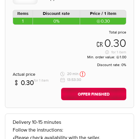
Items
Discount rate
Price / 1 item
1
0%
0.30
Total price
0.30
for
1 item
Min. order value:
1.00
Discount rate:
0%
Actual price
20 min
13:53:30
for 1 item
0.30
OFFER FINISHED
Delivery 10-15 minutes
Follow the instructions:
•Please check availability with the seller.