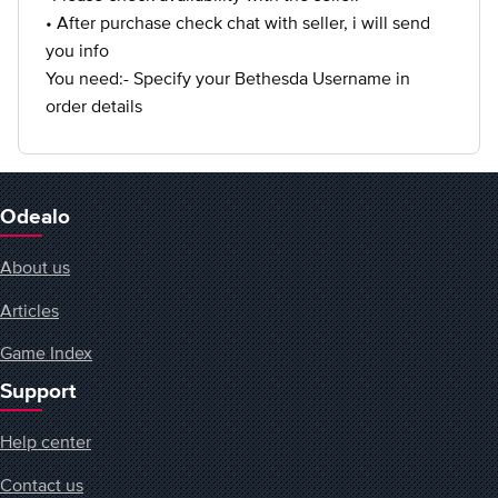
• After purchase check chat with seller, i will send
you info
You need:- Specify your Bethesda Username in
order details
Odealo
About us
Articles
Game Index
Support
Help center
Contact us