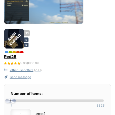
44
S
B
Red25
5.00
100.0%
other user offers
(239)
send message
Number of items:
1
1
5523