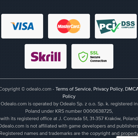
Copyright © odealo.com -
Terms of Service
,
Privacy Policy
,
DMC
Policy
Odealo.com is operated by Odealo Sp. z o.o. Sp. k. registered in
Poland under KRS number 0000638725,
with its registered office at J. Conrada 51, 31-357 Kraków, Poland
Odealo.com is not affiliated with game developers and publishers
Registered names and trademarks are the copyright and propert