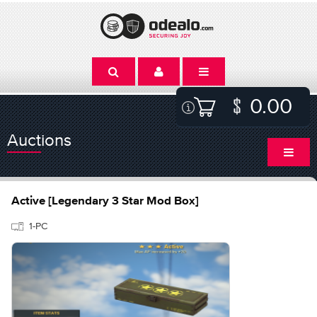
0.00
Auctions
Active [Legendary 3 Star Mod Box]
1-PC