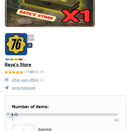
22
S
Raya's Store
4.99
100.0%
other user offers
(42)
send message
Number of items:
1
1
50