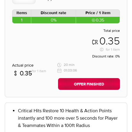
Items
Discount rate
Price / 1 item
1
0%
0.35
Total price
0.35
for
1 item
Discount rate:
0%
Actual price
20 min
01:03:06
for 1 item
0.35
OFFER FINISHED
Critical Hits Restore 10 Health & Action Points
instantly and 100 more over 5 seconds for Player
& Teammates Within a 100ft Radius