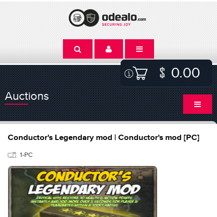
0.00
Auctions
Conductor's Legendary mod | Conductor's mod [PC]
1-PC