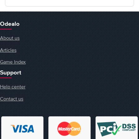
Odealo
About us
Articles
Game Index
Support
Help center
Contact us