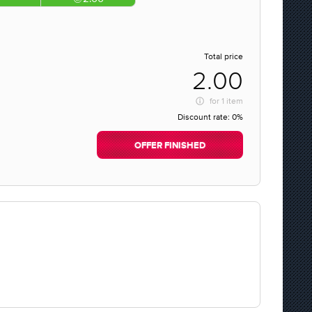
Total price
2.00
for
1 item
Discount rate:
0%
OFFER FINISHED