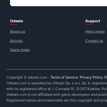
Odealo
Support
About us
Help center
Articles
Contact us
Game Index
Copyright © odealo.com -
Terms of Service
,
Privacy Policy
,
D
Odealo.com is operated by Odealo Sp. z o.o. Sp. k. regist
with its registered office at J. Conrada 51, 31-357 Kraków, Po
Odealo.com is not affiliated with game developers and publi
Registered names and trademarks are the copyright and prop