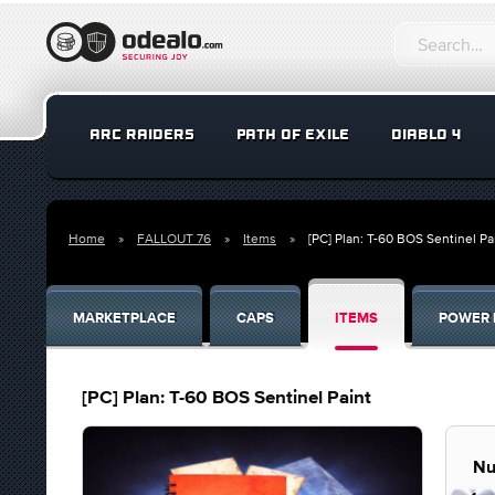
ARC RAIDERS
PATH OF EXILE
DIABLO 4
Home
FALLOUT 76
Items
[PC] Plan: T-60 BOS Sentinel Pa
MARKETPLACE
CAPS
ITEMS
POWER 
[PC] Plan: T-60 BOS Sentinel Paint
Nu