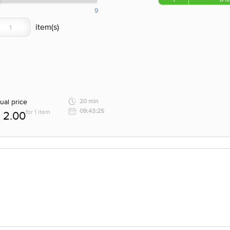
9
ual price
20 min
09:43:25
for 1 item
2.00