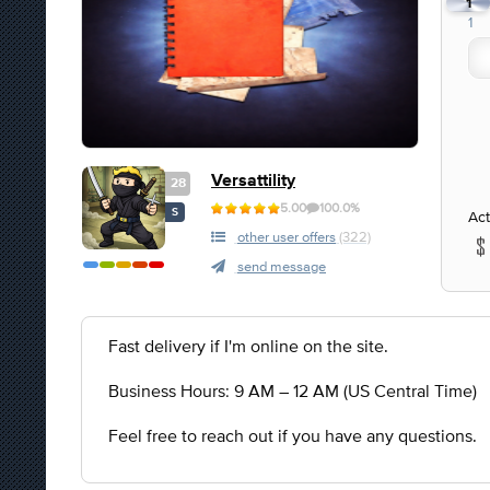
1
1
Versattility
28
5.00
100.0%
S
Act
other user offers
(322)
send message
Fast delivery if I'm online on the site.
Business Hours: 9 AM – 12 AM (US Central Time)
Feel free to reach out if you have any questions.