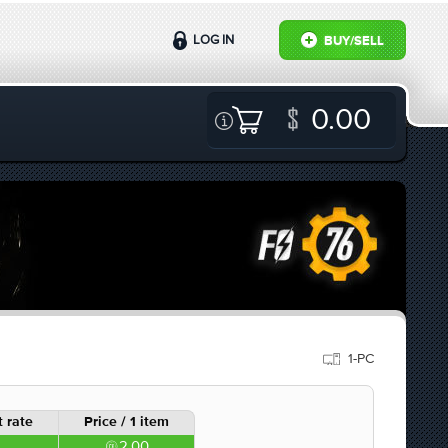
LOG IN
BUY/SELL
0.00
1-PC
 rate
Price / 1 item
2.00