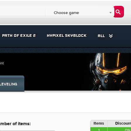
Choose game
PATH OF EXILE 2
HYPIXEL SKYBLOCK
ALL
int
LEVELING
Items
Discount
mber of items:
1
0%