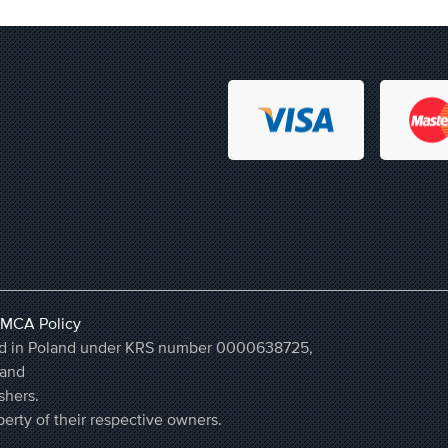
MCA Policy
ered in Poland under KRS number 0000638725,
land
shers.
erty of their respective owners.