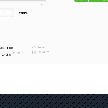
100
ual price
20 min
03:24:32
for 1 item
0.35