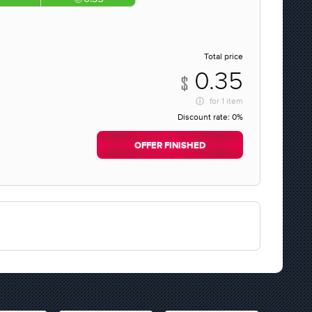
Total price
0.35
for
1 item
Discount rate:
0%
OFFER FINISHED