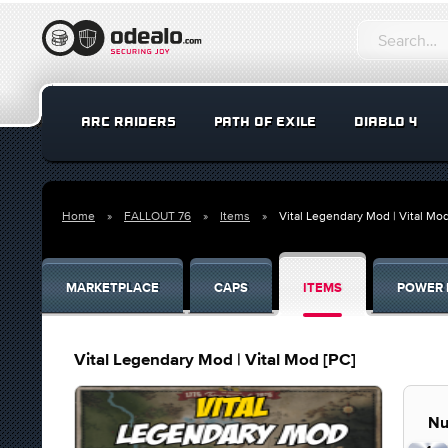
ARC RAIDERS
PATH OF EXILE
DIABLO 4
Home
FALLOUT 76
Items
Vital Legendary Mod | Vital Mod
MARKETPLACE
CAPS
ITEMS
POWER 
Vital Legendary Mod | Vital Mod [PC]
Nu