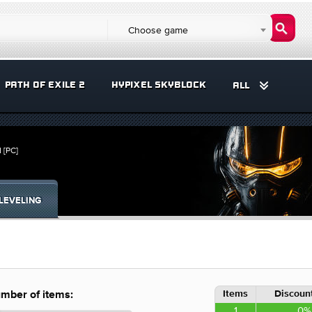
Choose game
PATH OF EXILE 2
HYPIXEL SKYBLOCK
ALL
 [PC]
LEVELING
Items
Discount
mber of items:
1
0%