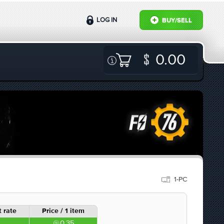
LOG IN
BUY/SELL
0.00
1-PC
 rate
Price / 1 item
0.35