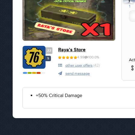
1
1
Raya's Store
22
4.99
100.0%
S
Act
other user offers
(42)
send message
+50% Critical Damage