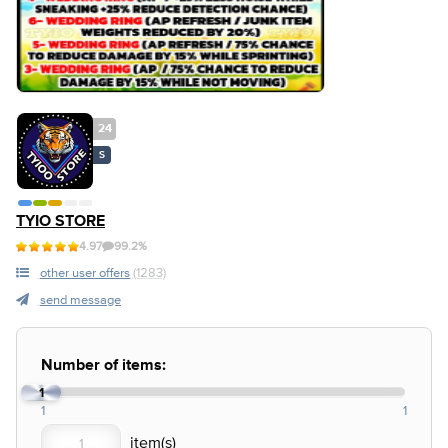
24
S
TYIO STORE
4.97
99.2%
other user offers
(1283)
send message
Number of items:
1
1
1