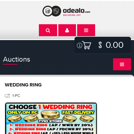
0.00
Auctions
WEDDING RING
1-PC