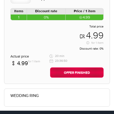
Items
Discount rate
Price / 1 item
1
0%
4.99
Total price
4.99
for
1 item
Discount rate:
0%
Actual price
20 min
23:36:50
for 1 item
4.99
OFFER FINISHED
WEDDING RING