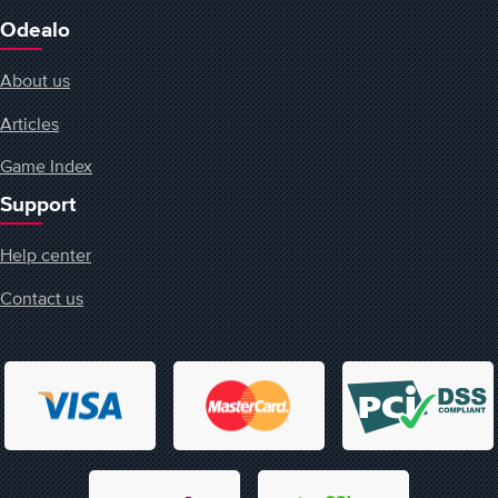
Odealo
About us
Articles
Game Index
Support
Help center
Contact us