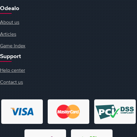
Odealo
About us
Articles
Game Index
Support
Help center
Contact us