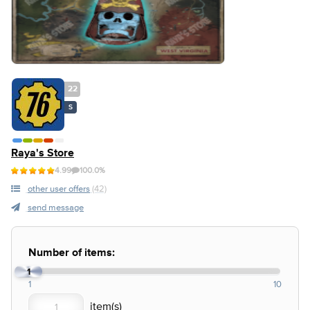
22
S
Raya's Store
4.99
100.0%
other user offers
(42)
send message
Number of items:
1
1
10