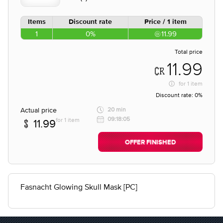
Items
Discount rate
Price / 1 item
1
0%
11.99
Total price
11.99
for
1 item
Discount rate:
0%
Actual price
20 min
09:18:05
for 1 item
11.99
OFFER FINISHED
Fasnacht Glowing Skull Mask [PC]