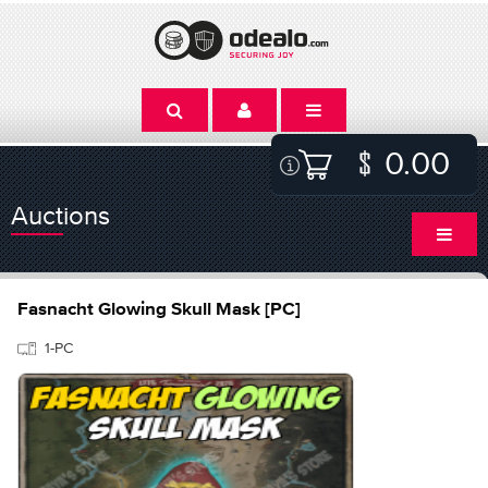
0.00
Auctions
Fasnacht Glowing Skull Mask [PC]
1-PC