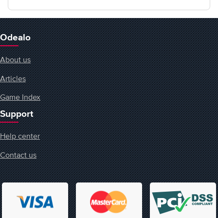
Odealo
About us
Articles
Game Index
Support
Help center
Contact us