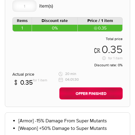
Items
Discount rate
Price / 1 item
1
0%
0.35
Total price
0.35
for
1 item
Discount rate:
0%
Actual price
20 min
04:01:30
for 1 item
0.35
OFFER FINISHED
[Armor] -15% Damage From Super Mutants
[Weapon] +50% Damage to Super Mutants