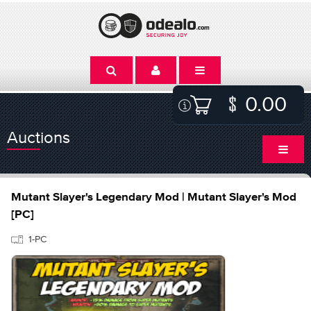
0.00
Auctions
Mutant Slayer's Legendary Mod | Mutant Slayer's Mod
[PC]
1-PC