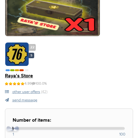
22
S
Raya's Store
4.99
100.0%
other user offers
(42)
send message
Number of items:
1
1
100