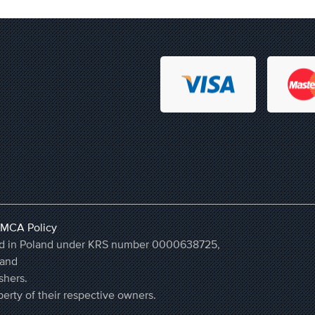
MCA Policy
ered in Poland under KRS number 0000638725,
land
shers.
erty of their respective owners.