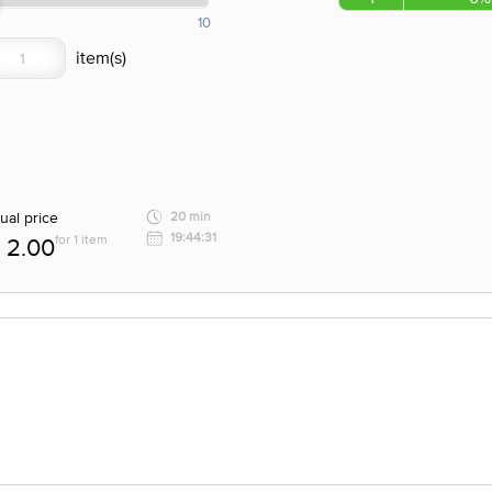
10
ual price
20 min
19:44:31
for 1 item
2.00