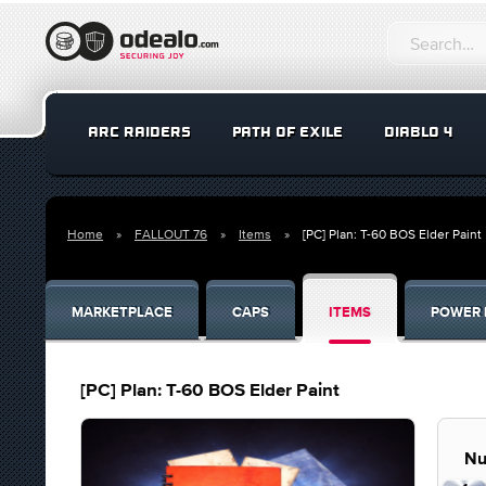
ARC RAIDERS
PATH OF EXILE
DIABLO 4
Home
FALLOUT 76
Items
[PC] Plan: T-60 BOS Elder Paint
MARKETPLACE
CAPS
ITEMS
POWER 
[PC] Plan: T-60 BOS Elder Paint
Nu