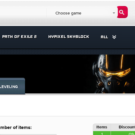
Choose game
PATH OF EXILE 2
HYPIXEL SKYBLOCK
ALL
LEVELING
Items
Discount
mber of items:
1
0%