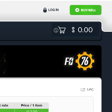
LOG IN
BUY/SELL
0.00
1-PC
 rate
Price / 1 item
2.00