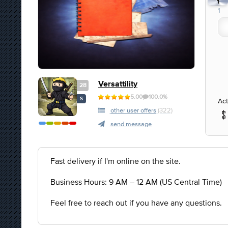
1
1
Versattility
28
5.00
100.0%
S
Act
other user offers
(322)
send message
Fast delivery if I'm online on the site.
Business Hours: 9 AM – 12 AM (US Central Time)
Feel free to reach out if you have any questions.