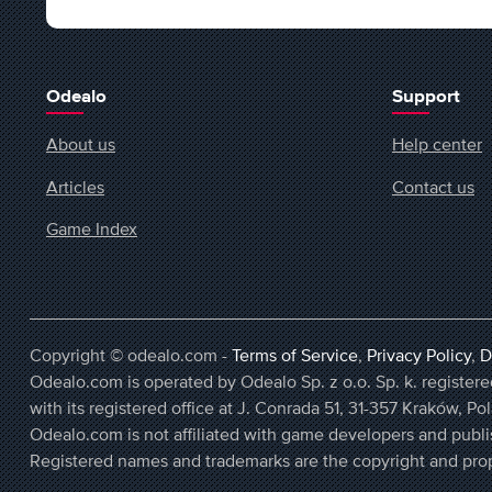
Odealo
Support
About us
Help center
Articles
Contact us
Game Index
Copyright © odealo.com -
Terms of Service
,
Privacy Policy
,
D
Odealo.com is operated by Odealo Sp. z o.o. Sp. k. regist
with its registered office at J. Conrada 51, 31-357 Kraków, Po
Odealo.com is not affiliated with game developers and publi
Registered names and trademarks are the copyright and prop