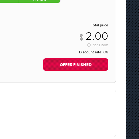
Total price
2.00
for
1 item
Discount rate:
0%
OFFER FINISHED