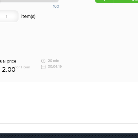
100
ual price
20 min
00:04:19
for 1 item
2.00