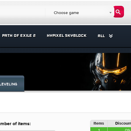
Choose game
PATH OF EXILE 2
HYPIXEL SKYBLOCK
ALL
LEVELING
Items
Discount
mber of items:
1
0%