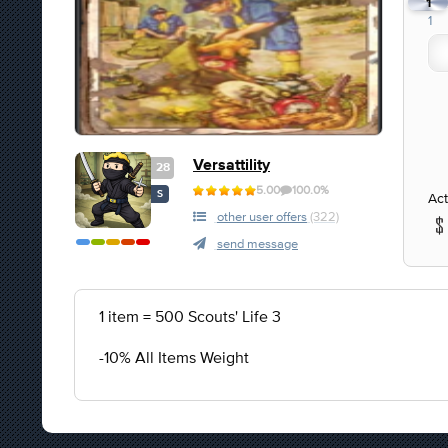
1
1
Versattility
28
5.00
100.0%
S
Act
other user offers
(322)
send message
1 item = 500 Scouts' Life 3
-10% All Items Weight