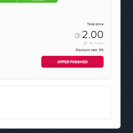
Total price
2.00
for
1 item
Discount rate:
0%
OFFER FINISHED