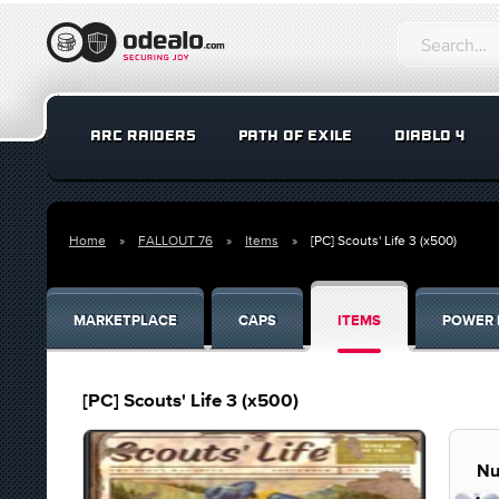
ARC RAIDERS
PATH OF EXILE
DIABLO 4
Home
FALLOUT 76
Items
[PC] Scouts' Life 3 (x500)
MARKETPLACE
CAPS
ITEMS
POWER 
[PC] Scouts' Life 3 (x500)
Nu