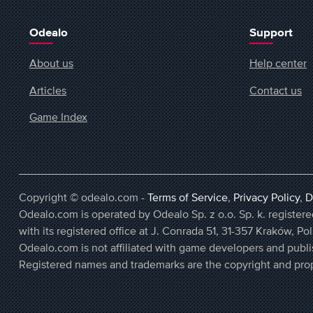
Odealo
Support
About us
Help center
Articles
Contact us
Game Index
Copyright © odealo.com -
Terms of Service
,
Privacy Policy
,
D
Odealo.com is operated by Odealo Sp. z o.o. Sp. k. regist
with its registered office at J. Conrada 51, 31-357 Kraków, Po
Odealo.com is not affiliated with game developers and publi
Registered names and trademarks are the copyright and prop