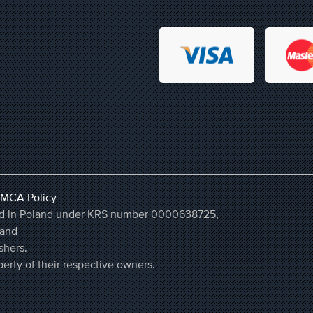
MCA Policy
ered in Poland under KRS number 0000638725,
land
shers.
erty of their respective owners.