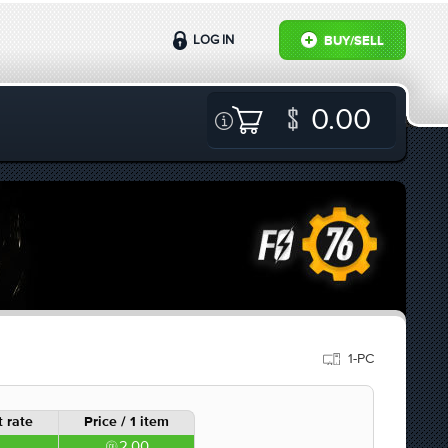
LOG IN
BUY/SELL
0.00
1-PC
 rate
Price / 1 item
2.00