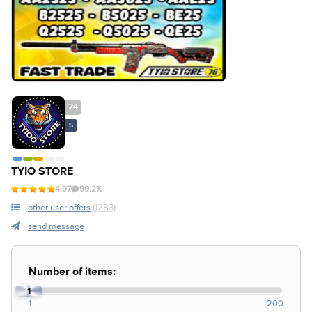
24
S
TYIO STORE
4.97
99.2%
other user offers
(1283)
send message
Number of items:
1
1
200