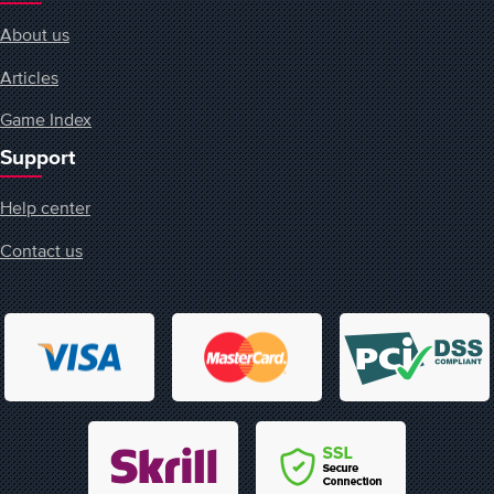
About us
Articles
Game Index
Support
Help center
Contact us