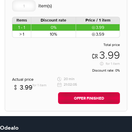
Items
Discount rate
Price / 1 item
1 - 1
0%
3.99
> 1
10%
3.59
Total price
3.99
for
1 item
Discount rate:
0%
Actual price
20 min
21:02:05
for 1 item
3.99
OFFER FINISHED
Odealo