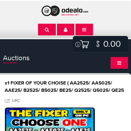
0.00
Auctions
x1 FIXER OF YOUR CHOISE ( AA2525/ AA5025/
AAE25/ B2525/ B5025/ BE25/ Q2525/ Q5025/ QE25
1-PC