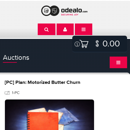
0.00
Auctions
[PC] Plan: Motorized Butter Churn
1-PC