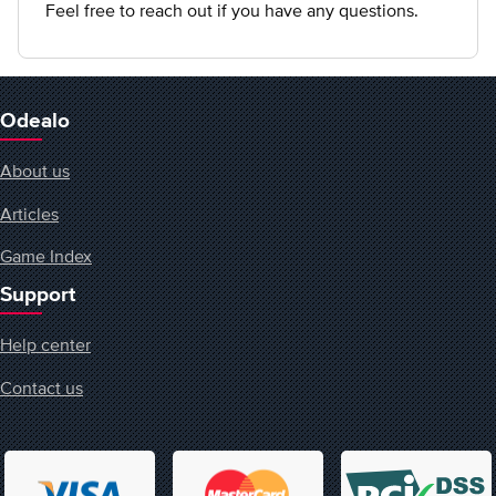
Feel free to reach out if you have any questions.
Odealo
About us
Articles
Game Index
Support
Help center
Contact us