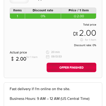
Items
Discount rate
Price / 1 item
1
0%
2.00
Total price
2.00
for
1 item
Discount rate:
0%
Actual price
20 min
09:13:53
for 1 item
2.00
OFFER FINISHED
Fast delivery if I'm online on the site.
Business Hours: 9 AM – 12 AM (US Central Time)