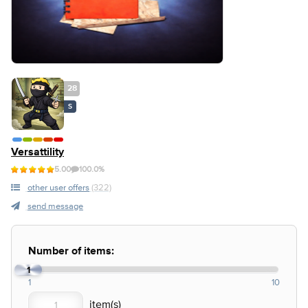
28
S
Versattility
5.00
100.0%
other user offers
(322)
send message
Number of items:
1
1
10