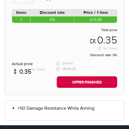
Items
Discount rate
Price / 1 item
1
0%
0.35
Total price
0.35
for
1 item
Discount rate:
0%
Actual price
20 min
08:24:02
for 1 item
0.35
OFFER FINISHED
+50 Damage Resistance While Aiming