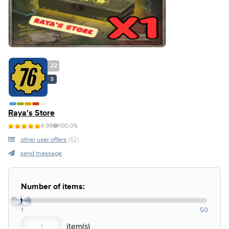
22
S
Raya's Store
4.99
100.0%
other user offers
(42)
send message
Number of items:
1
1
50