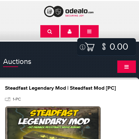
0.00
Auctions
Steadfast Legendary Mod | Steadfast Mod [PC]
1-PC