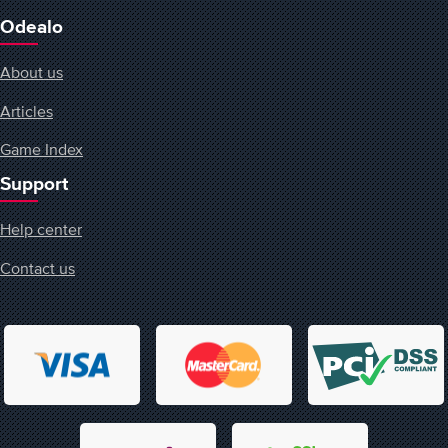
Odealo
About us
Articles
Game Index
Support
Help center
Contact us