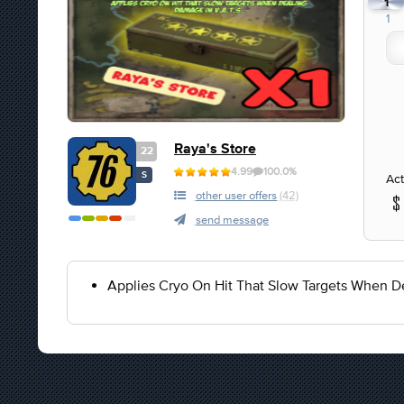
1
1
Raya's Store
22
4.99
100.0%
S
Act
other user offers
(42)
send message
Applies Cryo On Hit That Slow Targets When D