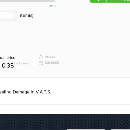
999
ual price
20 min
03:42:33
for 1 item
0.35
ealing Damage in V.A.T.S.