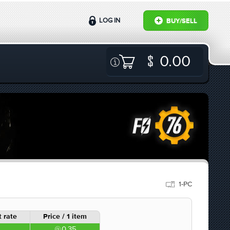
LOG IN
BUY/SELL
0.00
1-PC
 rate
Price / 1 item
0.35