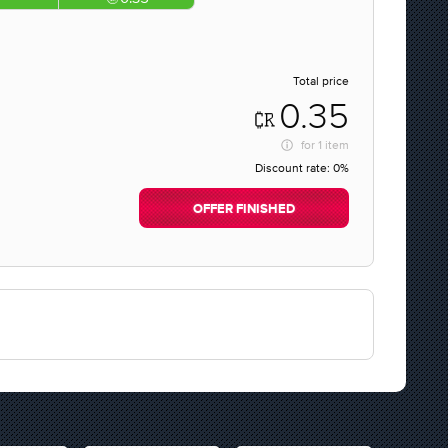
Total price
0.35
for
1 item
Discount rate:
0%
OFFER FINISHED