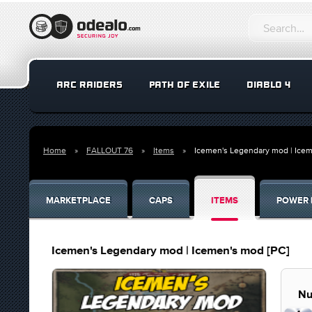
ARC RAIDERS
PATH OF EXILE
DIABLO 4
Home
FALLOUT 76
Items
Icemen's Legendary mod | Icem
MARKETPLACE
CAPS
ITEMS
POWER 
Icemen's Legendary mod | Icemen's mod [PC]
Nu