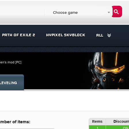
Choose game
PATH OF EXILE 2
HYPIXEL SKYBLOCK
ALL
en's mod [PC]
LEVELING
Items
Discount
mber of items:
1
0%