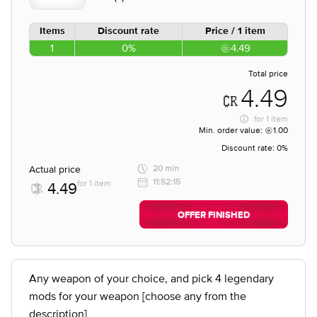
Items
Discount rate
Price / 1 item
1
0%
4.49
Total price
4.49
for
1 item
Min. order value:
1.00
Discount rate:
0%
Actual price
20 min
11:52:15
for 1 item
4.49
OFFER FINISHED
Any weapon of your choice, and pick 4 legendary
mods for your weapon [choose any from the
description]