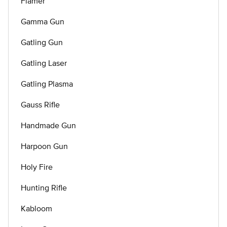
Flamer
Gamma Gun
Gatling Gun
Gatling Laser
Gatling Plasma
Gauss Rifle
Handmade Gun
Harpoon Gun
Holy Fire
Hunting Rifle
Kabloom