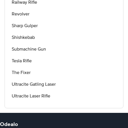
Railway Rifle
Revolver
Sharp Gulper
Shishkebab
Submachine Gun
Tesla Rifle
The Fixer
Ultracite Gatling Laser
Ultracite Laser Rifle
Odealo