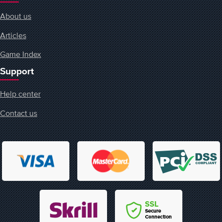
About us
Articles
Game Index
Support
Help center
Contact us