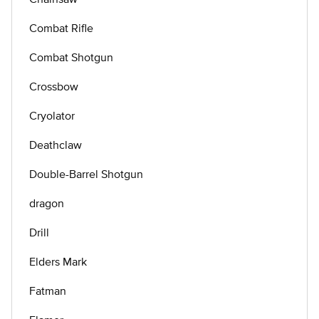
Combat Rifle
Combat Shotgun
Crossbow
Cryolator
Deathclaw
Double-Barrel Shotgun
dragon
Drill
Elders Mark
Fatman