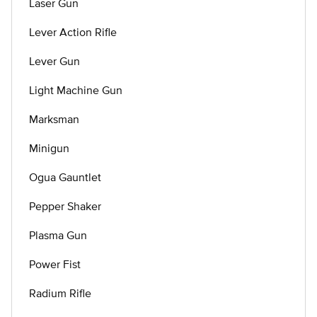
Laser Gun
Lever Action Rifle
Lever Gun
Light Machine Gun
Marksman
Minigun
Ogua Gauntlet
Pepper Shaker
Plasma Gun
Power Fist
Radium Rifle