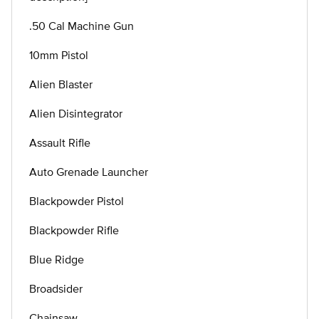
.50 Cal Machine Gun
10mm Pistol
Alien Blaster
Alien Disintegrator
Assault Rifle
Auto Grenade Launcher
Blackpowder Pistol
Blackpowder Rifle
Blue Ridge
Broadsider
Chainsaw