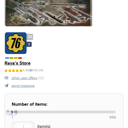
22
S
Raya's Store
4.99
100.0%
other user offers
(40)
send message
Number of items:
1
1
996