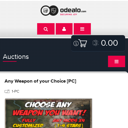
0.00
Auctions
Any Weapon of your Choice [PC]
1-PC