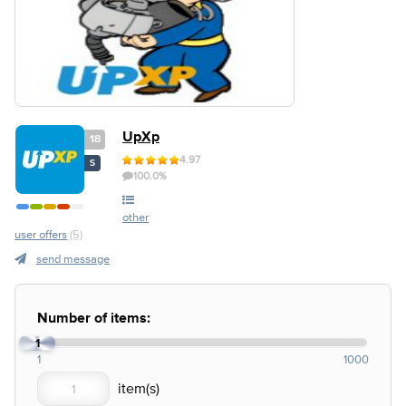
UpXp
18
4.97
S
100.0%
other
user offers
(5)
send message
Number of items:
1
1
1000