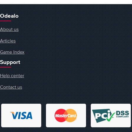
Odealo
About us
Articles
Game Index
Support
Help center
Contact us