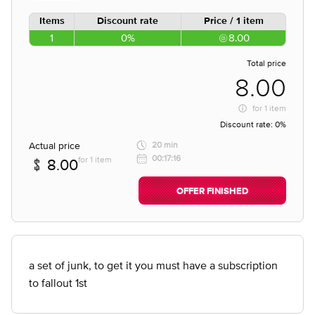
Items
Discount rate
Price / 1 item
1
0%
8.00
Total price
8.00
for
1 item
Discount rate:
0%
Actual price
20 min
00:17:16
for 1 item
8.00
OFFER FINISHED
a set of junk, to get it you must have a subscription
to fallout 1st