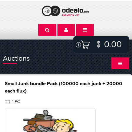
0.00
Auctions
Small Junk bundle Pack (100000 each junk + 20000
each flux)
1-PC