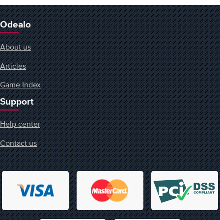
Odealo
About us
Articles
Game Index
Support
Help center
Contact us