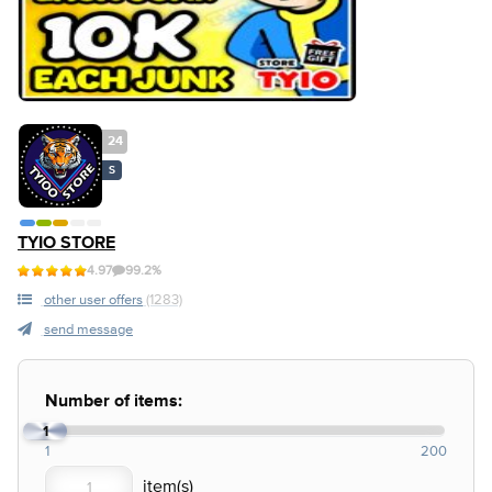
24
S
TYIO STORE
4.97
99.2%
other user offers
(1283)
send message
Number of items:
1
1
200