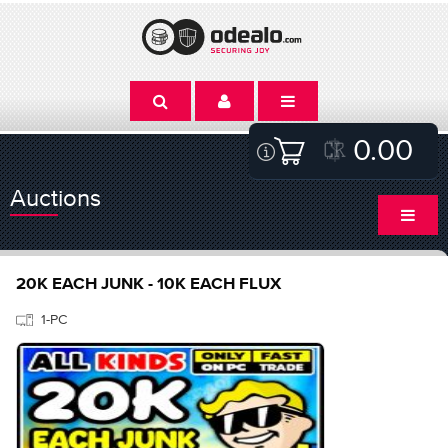
0.00
Auctions
20K EACH JUNK - 10K EACH FLUX
1-PC