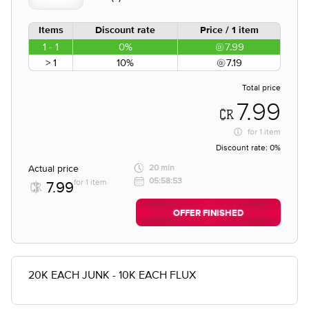
Items
Discount rate
Price / 1 item
1 - 1
0%
7.99
> 1
10%
7.19
Total price
7.99
for
1 item
Discount rate:
0%
Actual price
20 min
05:58:53
for 1 item
7.99
OFFER FINISHED
20K EACH JUNK - 10K EACH FLUX