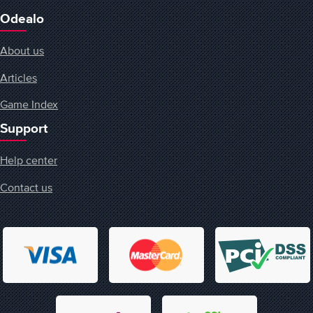
Odealo
About us
Articles
Game Index
Support
Help center
Contact us