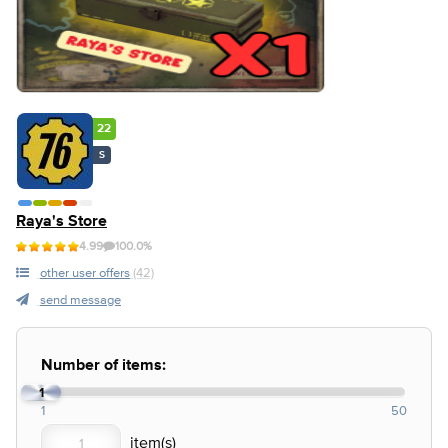
22
S
Raya's Store
4.99
100.0%
other user offers
(42)
send message
Number of items:
1
1
50