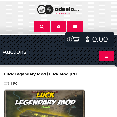
0.00
Auctions
Luck Legendary Mod | Luck Mod [PC]
1-PC