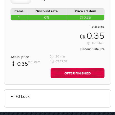
Items
Discount rate
Price / 1 item
1
0%
0.35
Total price
0.35
for
1 item
Discount rate:
0%
Actual price
20 min
03:27:37
for 1 item
0.35
OFFER FINISHED
+3 Luck