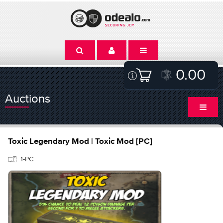
0.00
Auctions
Toxic Legendary Mod | Toxic Mod [PC]
1-PC