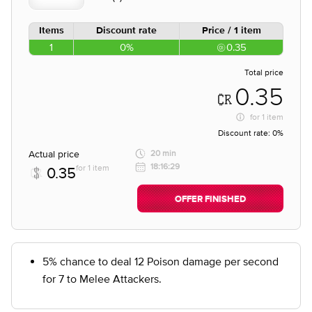
Items
Discount rate
Price / 1 item
1
0%
0.35
Total price
0.35
for
1 item
Discount rate:
0%
Actual price
20 min
18:16:29
for 1 item
0.35
OFFER FINISHED
5% chance to deal 12 Poison damage per second
for 7 to Melee Attackers.