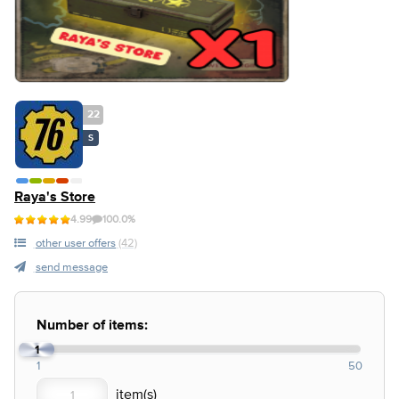
22
S
Raya's Store
4.99
100.0%
other user offers
(42)
send message
Number of items:
1
1
50