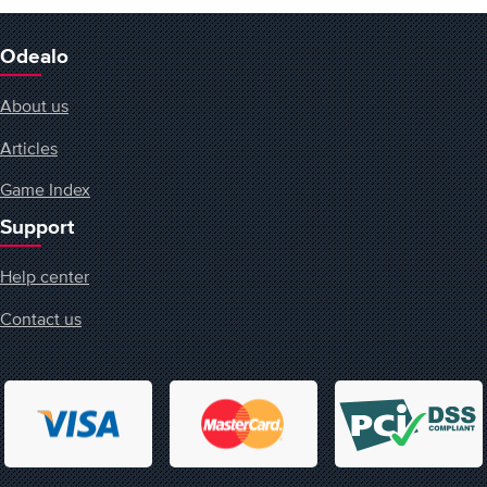
Odealo
About us
Articles
Game Index
Support
Help center
Contact us