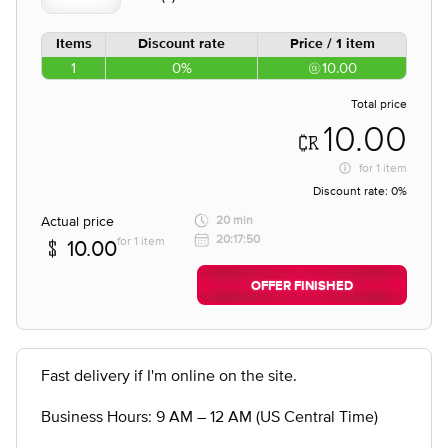
Items
Discount rate
Price / 1 item
1
0%
10.00
Total price
10.00
for
1 item
Discount rate:
0%
Actual price
20 min
20:17:50
for 1 item
10.00
OFFER FINISHED
Fast delivery if I'm online on the site.
Business Hours: 9 AM – 12 AM (US Central Time)