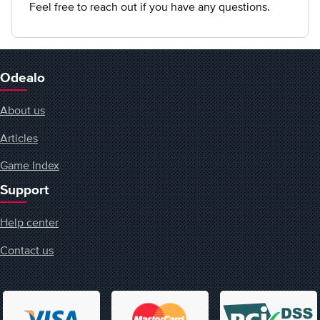
Feel free to reach out if you have any questions.
Odealo
About us
Articles
Game Index
Support
Help center
Contact us