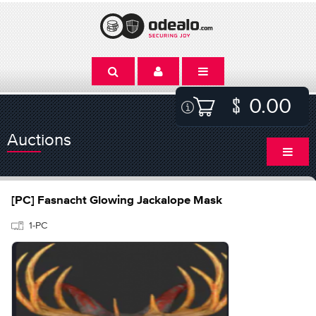
0.00
Auctions
[PC] Fasnacht Glowing Jackalope Mask
1-PC