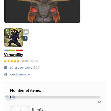
28
S
Versattility
5.00
100.0%
other user offers
(322)
send message
Number of items:
1
1
10