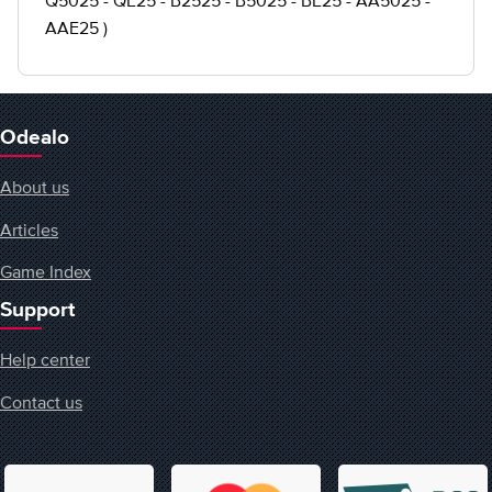
Q5025 - QE25 - B2525 - B5025 - BE25 - AA5025 -
AAE25 )
Odealo
About us
Articles
Game Index
Support
Help center
Contact us