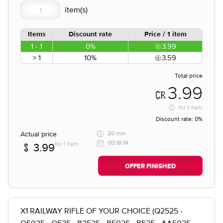
Items
Discount rate
Price / 1 item
1 - 1
0%
3.99
> 1
10%
3.59
Total price
3.99
for
1 item
Discount rate:
0%
Actual price
20 min
00:16:14
for 1 item
3.99
OFFER FINISHED
X1 RAILWAY RIFLE OF YOUR CHOICE (Q2525 -