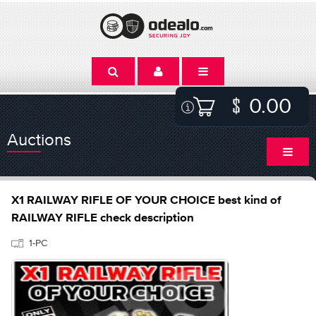
0.00
Auctions
X1 RAILWAY RIFLE OF YOUR CHOICE best kind of
RAILWAY RIFLE check description
1-PC