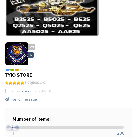
24
S
TYIO STORE
4.97
99.2%
other user offers
(1283)
send message
Number of items:
1
1
200