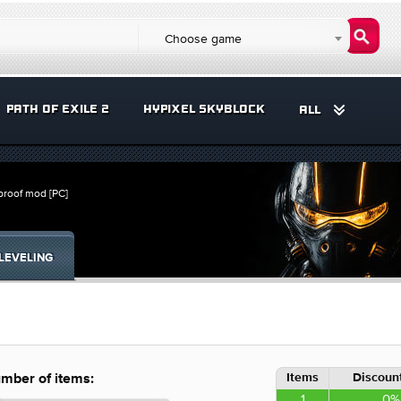
Choose game
PATH OF EXILE 2
HYPIXEL SKYBLOCK
ALL
proof mod [PC]
LEVELING
Items
Discount
mber of items:
1
0%