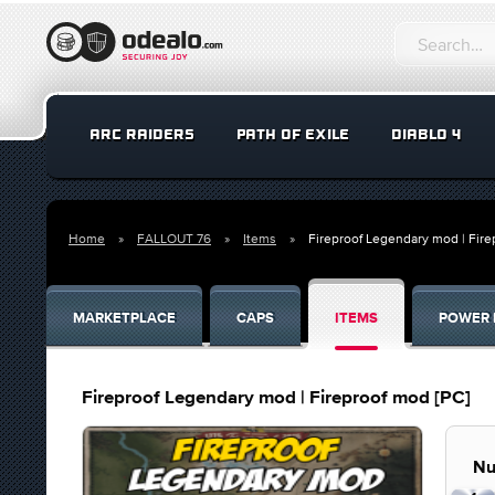
ARC RAIDERS
PATH OF EXILE
DIABLO 4
Home
FALLOUT 76
Items
Fireproof Legendary mod | Fire
MARKETPLACE
CAPS
ITEMS
POWER 
Fireproof Legendary mod | Fireproof mod [PC]
Nu