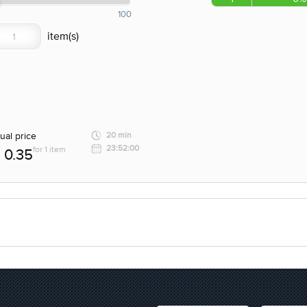
100
ual price
20 min
23:52:00
for 1 item
0.35