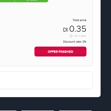
Total price
0.35
for
1 item
Discount rate:
0%
OFFER FINISHED