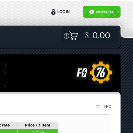
LOG IN
BUY/SELL
0.00
1-PC
 rate
Price / 1 item
0.35