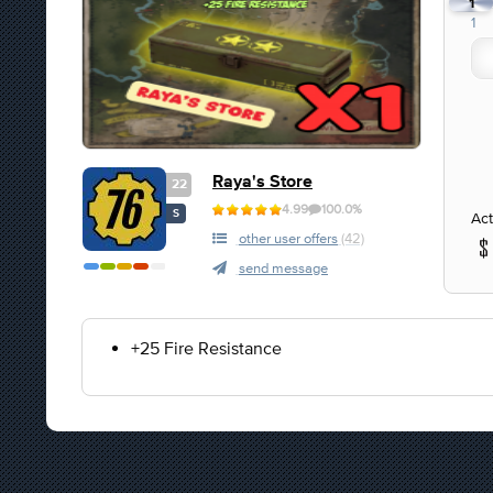
1
1
Raya's Store
22
4.99
100.0%
S
Act
other user offers
(42)
send message
+25 Fire Resistance