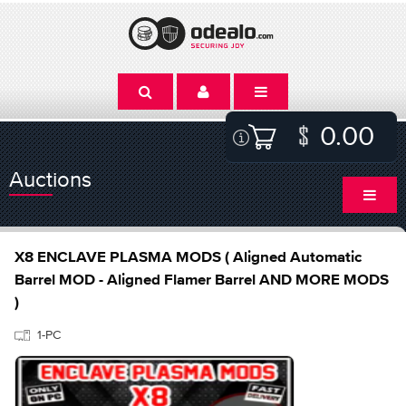
0.00
Auctions
X8 ENCLAVE PLASMA MODS ( Aligned Automatic
Barrel MOD - Aligned Flamer Barrel AND MORE MODS
)
1-PC