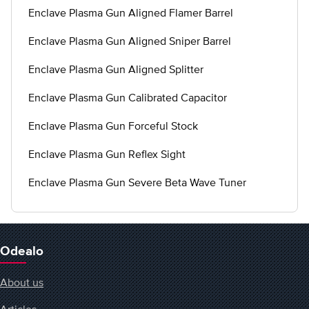
Enclave Plasma Gun Aligned Flamer Barrel
Enclave Plasma Gun Aligned Sniper Barrel
Enclave Plasma Gun Aligned Splitter
Enclave Plasma Gun Calibrated Capacitor
Enclave Plasma Gun Forceful Stock
Enclave Plasma Gun Reflex Sight
Enclave Plasma Gun Severe Beta Wave Tuner
Odealo
About us
Articles