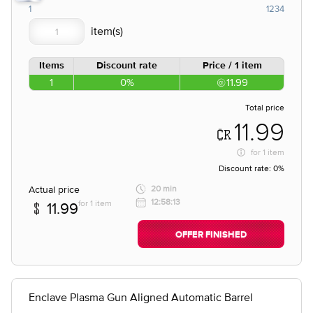
1
1234
Items
Discount rate
Price / 1 item
1
0%
11.99
Total price
11.99
for
1 item
Discount rate:
0%
Actual price
20 min
12:58:13
for 1 item
11.99
OFFER FINISHED
Enclave Plasma Gun Aligned Automatic Barrel