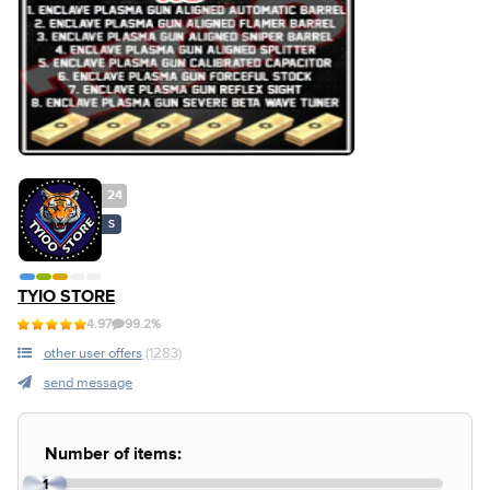
24
S
TYIO STORE
4.97
99.2%
other user offers
(1283)
send message
Number of items:
1