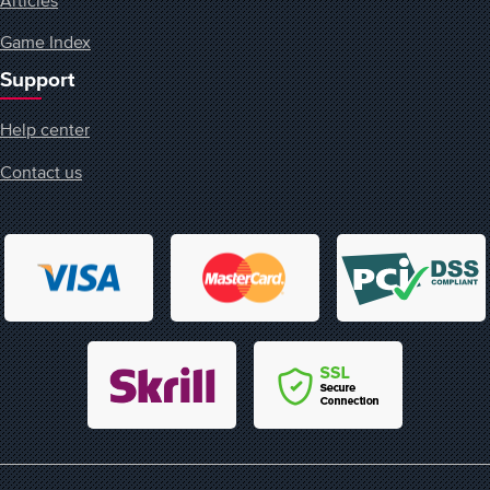
Game Index
Support
Help center
Contact us