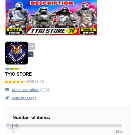
24
S
TYIO STORE
4.97
99.2%
other user offers
(1283)
send message
Number of items:
1
1
1213