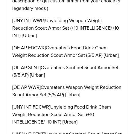
description or get custom armor from your choice (3
legendary mods )
[UNY INT WWR]Unyielding Weapon Weight
Reduction Scout Armor Set (+10 INTELLIGENCE/+10
INT) [Urban]
[OE AP FDCWR]Overeater's Food Drink Chem
Weight Reduction Scout Armor Set (5/5 AP) [Urban]
[OE AP SENT]Overeater's Sentinel Scout Armor Set
(5/5 AP) [Urban]
[OE AP WWR]Overeater's Weapon Weight Reduction
Scout Armor Set (5/5 AP) [Urban]
[UNY INT FDCWR]Unyielding Food Drink Chem
Weight Reduction Scout Armor Set (+10
INTELLIGENCE/+10 INT) [Urban]