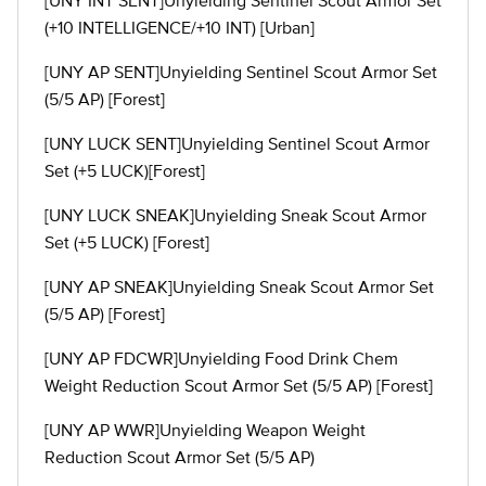
[UNY INT SENT]Unyielding Sentinel Scout Armor Set
(+10 INTELLIGENCE/+10 INT) [Urban]
[UNY AP SENT]Unyielding Sentinel Scout Armor Set
(5/5 AP) [Forest]
[UNY LUCK SENT]Unyielding Sentinel Scout Armor
Set (+5 LUCK)[Forest]
[UNY LUCK SNEAK]Unyielding Sneak Scout Armor
Set (+5 LUCK) [Forest]
[UNY AP SNEAK]Unyielding Sneak Scout Armor Set
(5/5 AP) [Forest]
[UNY AP FDCWR]Unyielding Food Drink Chem
Weight Reduction Scout Armor Set (5/5 AP) [Forest]
[UNY AP WWR]Unyielding Weapon Weight
Reduction Scout Armor Set (5/5 AP)