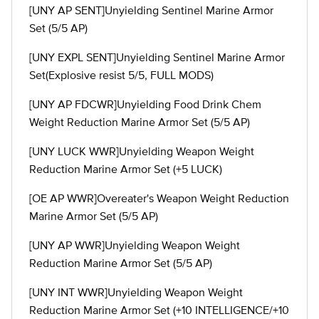
[UNY AP SENT]Unyielding Sentinel Marine Armor
Set (5/5 AP)
[UNY EXPL SENT]Unyielding Sentinel Marine Armor
Set(Explosive resist 5/5, FULL MODS)
[UNY AP FDCWR]Unyielding Food Drink Chem
Weight Reduction Marine Armor Set (5/5 AP)
[UNY LUCK WWR]Unyielding Weapon Weight
Reduction Marine Armor Set (+5 LUCK)
[OE AP WWR]Overeater's Weapon Weight Reduction
Marine Armor Set (5/5 AP)
[UNY AP WWR]Unyielding Weapon Weight
Reduction Marine Armor Set (5/5 AP)
[UNY INT WWR]Unyielding Weapon Weight
Reduction Marine Armor Set (+10 INTELLIGENCE/+10