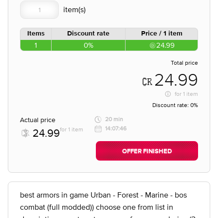
Items
Discount rate
Price / 1 item
1
0%
24.99
Total price
24.99
for
1 item
Discount rate:
0%
Actual price
20 min
14:07:46
for 1 item
24.99
OFFER FINISHED
best armors in game Urban - Forest - Marine - bos
combat (full modded)) choose one from list in