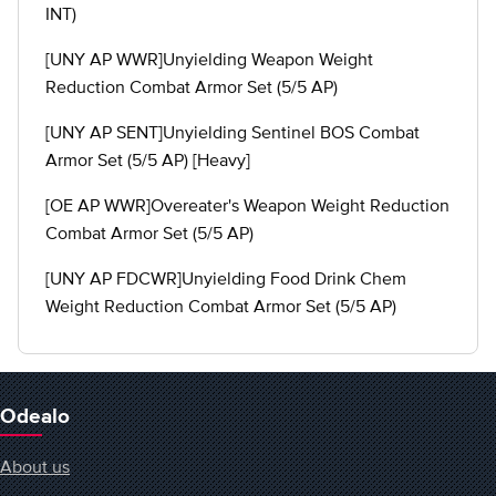
INT)
[UNY AP WWR]Unyielding Weapon Weight
Reduction Combat Armor Set (5/5 AP)
[UNY AP SENT]Unyielding Sentinel BOS Combat
Armor Set (5/5 AP) [Heavy]
[OE AP WWR]Overeater's Weapon Weight Reduction
Combat Armor Set (5/5 AP)
[UNY AP FDCWR]Unyielding Food Drink Chem
Weight Reduction Combat Armor Set (5/5 AP)
Odealo
About us