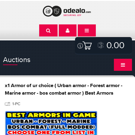
0.00
Auctions
x1 Armor of ur choice ( Urban armor - Forest armor -
Marine armor - bos combat armor ) Best Armors
1-PC