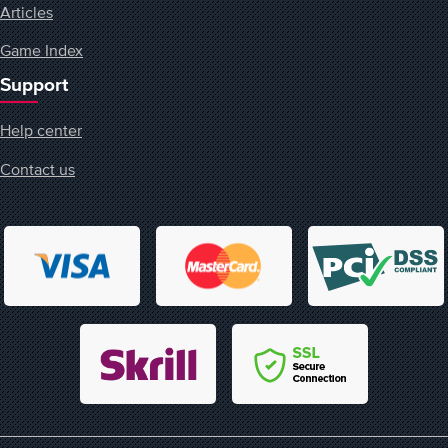
Articles
Game Index
Support
Help center
Contact us