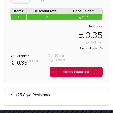
Items
Discount rate
Price / 1 item
1
0%
0.35
Total price
0.35
for
1 item
Discount rate:
0%
Actual price
20 min
14:25:17
for 1 item
0.35
OFFER FINISHED
+25 Cryo Resistance