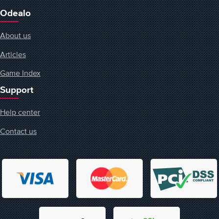
Odealo
About us
Articles
Game Index
Support
Help center
Contact us