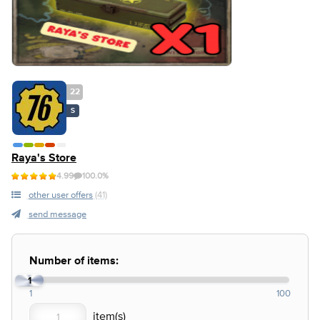
22
S
Raya's Store
4.99
100.0%
other user offers
(41)
send message
Number of items:
1
1
100