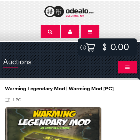
0.00
Auctions
Warming Legendary Mod | Warming Mod [PC]
1-PC