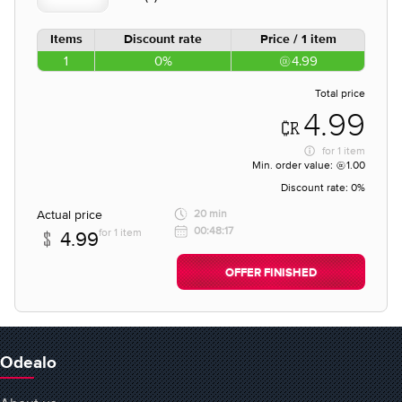
Items
Discount rate
Price / 1 item
1
0%
4.99
Total price
4.99
for
1 item
Min. order value:
1.00
Discount rate:
0%
Actual price
20 min
00:48:17
for 1 item
4.99
OFFER FINISHED
Odealo