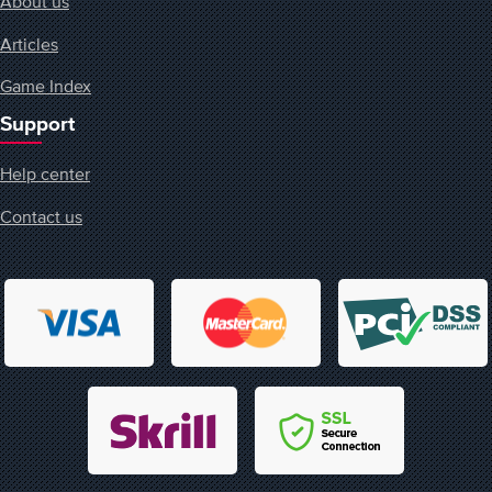
About us
Articles
Game Index
Support
Help center
Contact us