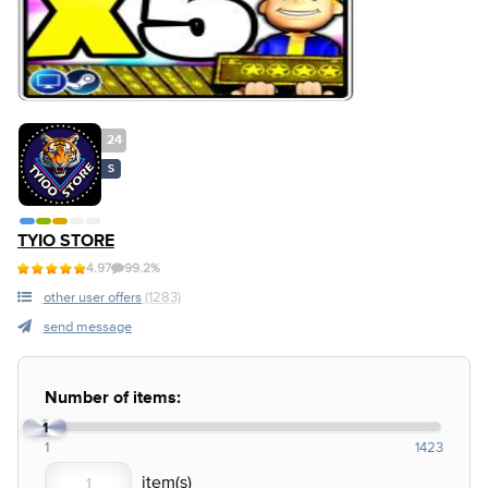
24
S
TYIO STORE
4.97
99.2%
other user offers
(1283)
send message
Number of items:
1
1
1423