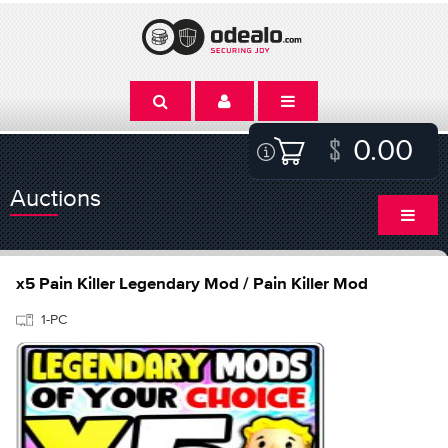
0.00
Auctions
x5 Pain Killer Legendary Mod / Pain Killer Mod
1-PC