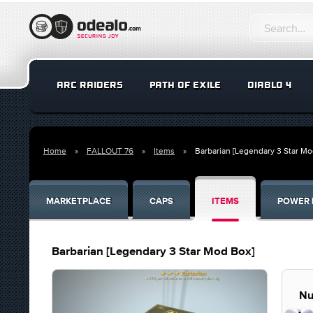
ARC RAIDERS
PATH OF EXILE
DIABLO 4
Home
FALLOUT 76
Items
Barbarian [Legendary 3 Star Mo
MARKETPLACE
CAPS
ITEMS
POWER 
Barbarian [Legendary 3 Star Mod Box]
Nu