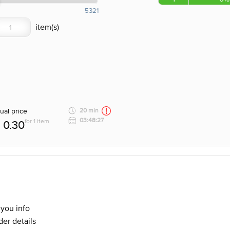
5321
ual price
20 min
03:48:27
for 1 item
0.30
 you info
er details