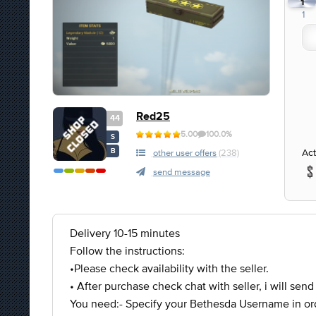
1
1
Red25
44
5.00
100.0%
S
Act
B
other user offers
(238)
send message
Delivery 10-15 minutes
Follow the instructions:
•Please check availability with the seller.
• After purchase check chat with seller, i will send
You need:- Specify your Bethesda Username in ord