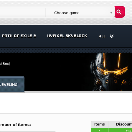
Choose game
PATH OF EXILE 2
HYPIXEL SKYBLOCK
ALL
d Box]
LEVELING
Items
Discount
mber of items:
1
0%