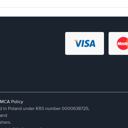
MCA Policy
ered in Poland under KRS number 0000638725,
land
shers.