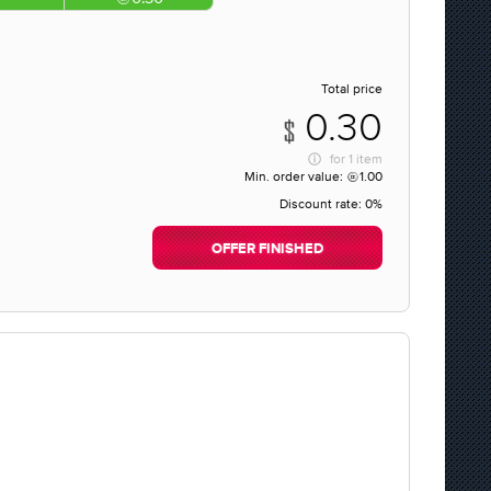
Total price
0.30
for
1 item
Min. order value:
1.00
Discount rate:
0%
OFFER FINISHED