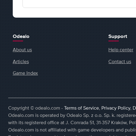
Odealo
Support
About us
Help center
Articles
Contact us
Game Index
Copyright © odealo.com -
Terms of Service
,
Privacy Policy
,
D
Odealo.com is operated by Odealo Sp. z o.o. Sp. k. regist
with its registered office at J. Conrada 51, 31-357 Kraków, Po
Odealo.com is not affiliated with game developers and publi