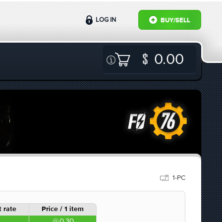
LOG IN
BUY/SELL
0.00
1-PC
 rate
Price / 1 item
0.30