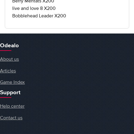
Berry Mentats X200
live and love 8 X200
Bobblehead Leader X200
Odealo
About us
Articles
Game Index
Support
Help center
Contact us