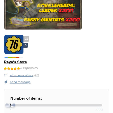
22
S
Raya's Store
4.99
100.0%
other user offers
(42)
send message
Number of items:
1
1
999