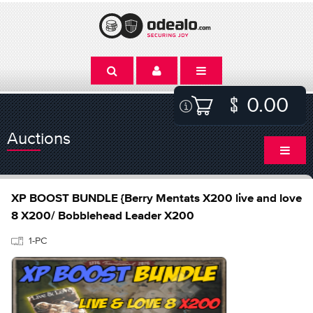
0.00
Auctions
XP BOOST BUNDLE {Berry Mentats X200 live and love
8 X200/ Bobblehead Leader X200
1-PC