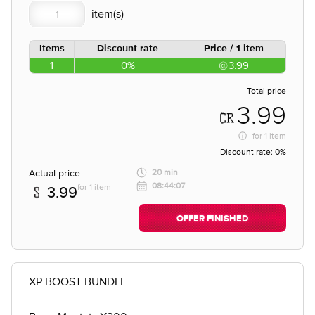
Items
Discount rate
Price / 1 item
1
0%
3.99
Total price
3.99
for
1 item
Discount rate:
0%
Actual price
20 min
08:44:07
for 1 item
3.99
OFFER FINISHED
XP BOOST BUNDLE