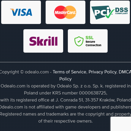
Copyright © odealo.com -
Terms of Service
,
Privacy Policy
,
DMC
Policy
Odealo.com is operated by Odealo Sp. z o.o. Sp. k. registered in
Poland under KRS number 0000638725,
with its registered office at J. Conrada 51, 31-357 Kraków, Poland
Odealo.com is not affiliated with game developers and publishers
Registered names and trademarks are the copyright and propert
of their respective owners.