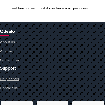
Feel free to reach out if you have any questions.
Odealo
About us
Articles
Game Index
Support
Help center
Contact us