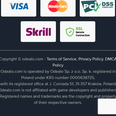
Copyright © odealo.com -
Terms of Service
,
Privacy Policy
,
DMC
Policy
Odealo.com is operated by Odealo Sp. z o.o. Sp. k. registered in
Poland under KRS number 0000638725,
with its registered office at J. Conrada 51, 31-357 Kraków, Poland
Odealo.com is not affiliated with game developers and publishers
Registered names and trademarks are the copyright and propert
of their respective owners.