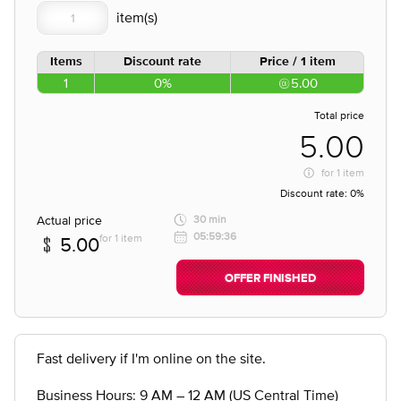
Items
Discount rate
Price / 1 item
1
0%
5.00
Total price
5.00
for
1 item
Discount rate:
0%
Actual price
30 min
05:59:36
for 1 item
5.00
OFFER FINISHED
Fast delivery if I'm online on the site.
Business Hours: 9 AM – 12 AM (US Central Time)