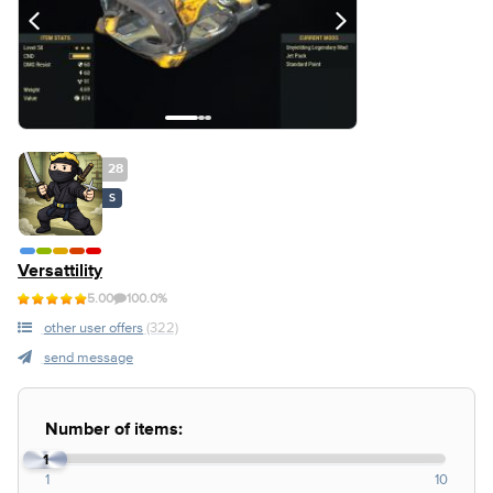
28
S
Versattility
5.00
100.0%
other user offers
(322)
send message
Number of items:
1
1
10