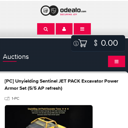
0.00
Auctions
[PC] Unyielding Sentinel JET PACK Excavator Power
Armor Set (5/5 AP refresh)
1-PC