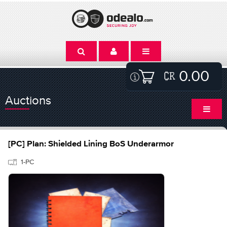
0.00
Auctions
[PC] Plan: Shielded Lining BoS Underarmor
1-PC