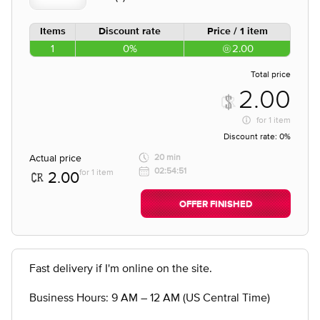
Items
Discount rate
Price / 1 item
1
0%
2.00
Total price
2.00
for
1 item
Discount rate:
0%
Actual price
20 min
02:54:51
for 1 item
2.00
OFFER FINISHED
Fast delivery if I'm online on the site.
Business Hours: 9 AM – 12 AM (US Central Time)