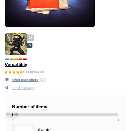
28
S
Versattility
5.00
100.0%
other user offers
(322)
send message
Number of items:
1
1
8