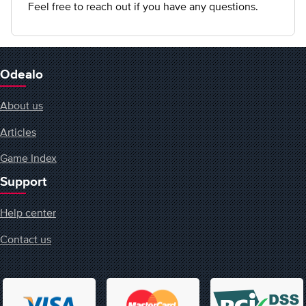
Feel free to reach out if you have any questions.
Odealo
About us
Articles
Game Index
Support
Help center
Contact us