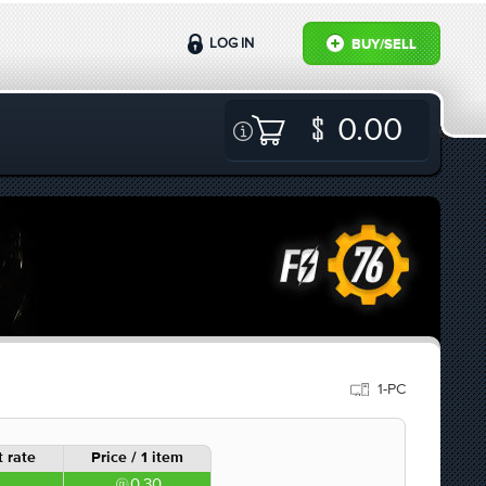
LOG IN
BUY/SELL
0.00
1-PC
 rate
Price / 1 item
0.30