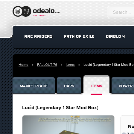
ARC RAIDERS
PATH OF EXILE
DIABLO 4
Home
FALLOUT 76
Items
Lucid [Legendary 1 Star Mod Bo
MARKETPLACE
CAPS
ITEMS
POWER 
Lucid [Legendary 1 Star Mod Box]
Nu