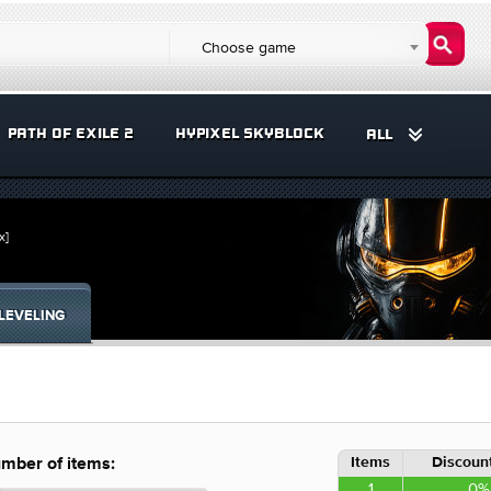
Choose game
PATH OF EXILE 2
HYPIXEL SKYBLOCK
ALL
x]
LEVELING
Items
Discount
mber of items:
1
0%