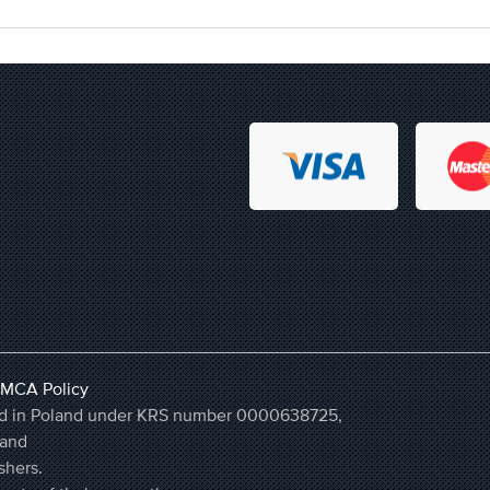
MCA Policy
ered in Poland under KRS number 0000638725,
land
shers.