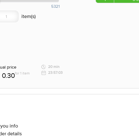
5321
ual price
20 min
23:57:03
for 1 item
0.30
 you info
er details