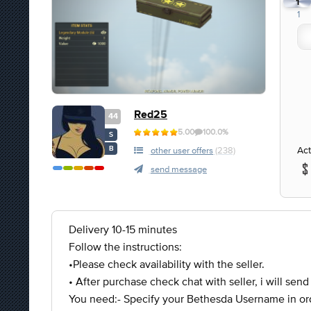
1
1
Red25
44
5.00
100.0%
S
Act
B
other user offers
(238)
send message
Delivery 10-15 minutes
Follow the instructions:
•Please check availability with the seller.
• After purchase check chat with seller, i will send
You need:- Specify your Bethesda Username in ord