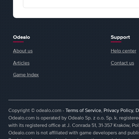
Odealo
Support
About us
Help center
Articles
Contact us
Game Index
Copyright © odealo.com -
Terms of Service
,
Privacy Policy
,
D
Odealo.com is operated by Odealo Sp. z o.o. Sp. k. regist
with its registered office at J. Conrada 51, 31-357 Kraków, Po
Odealo.com is not affiliated with game developers and publi