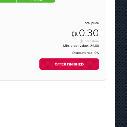
Total price
0.30
for
1 item
Min. order value:
1.00
Discount rate:
0%
OFFER FINISHED