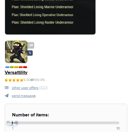
28
S
Versattility
5.00
100.0%
other user offers
(322)
send message
Number of items:
1
1
10