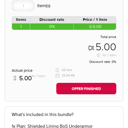
Items
Discount rate
Price / 1 item
1
0%
5.00
Total price
5.00
for
1 item
Discount rate:
0%
Actual price
20 min
21:24:49
for 1 item
5.00
OFFER FINISHED
What's included in this bundle?
1x Plan: Shielded Lining BoS Underarmor