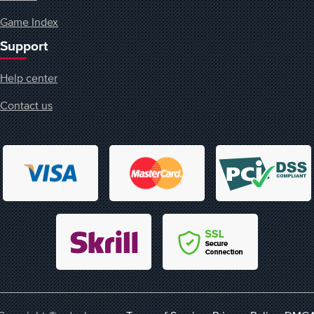
Game Index
Support
Help center
Contact us