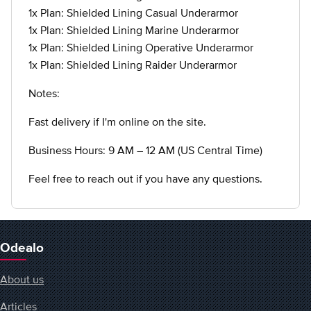
1x Plan: Shielded Lining Casual Underarmor
1x Plan: Shielded Lining Marine Underarmor
1x Plan: Shielded Lining Operative Underarmor
1x Plan: Shielded Lining Raider Underarmor
Notes:
Fast delivery if I'm online on the site.
Business Hours: 9 AM – 12 AM (US Central Time)
Feel free to reach out if you have any questions.
Odealo
About us
Articles