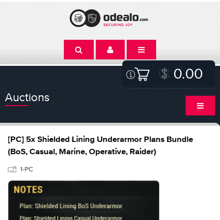
0.00
Auctions
[PC] 5x Shielded Lining Underarmor Plans Bundle
(BoS, Casual, Marine, Operative, Raider)
1-PC